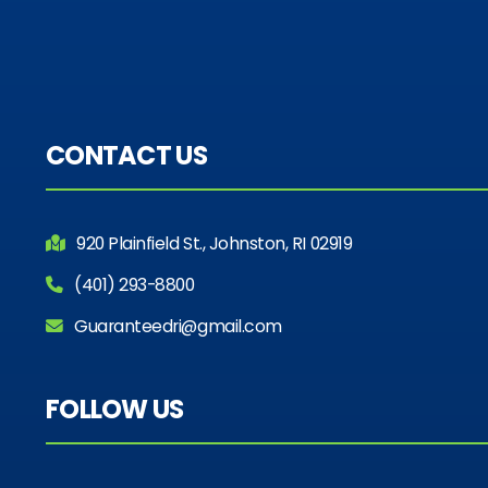
CONTACT US
920 Plainfield St., Johnston, RI 02919
(401) 293-8800
Guaranteedri@gmail.com
FOLLOW US