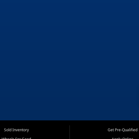
Sold Inventory
Get Pre-Qualified