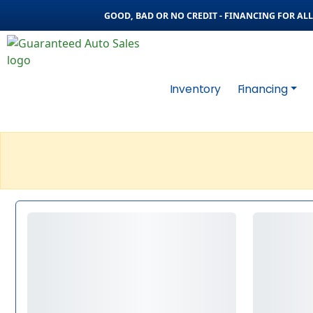
GOOD, BAD OR NO CREDIT - FINANCING FOR ALL 
Inventory
Financing