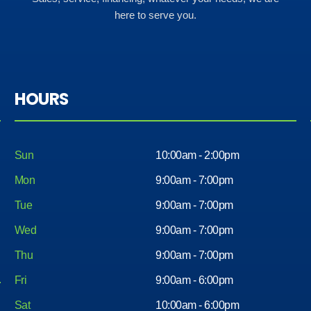
here to serve you.
HOURS
Sun
10:00am - 2:00pm
Mon
9:00am - 7:00pm
Tue
9:00am - 7:00pm
Wed
9:00am - 7:00pm
Thu
9:00am - 7:00pm
Fri
9:00am - 6:00pm
Sat
10:00am - 6:00pm