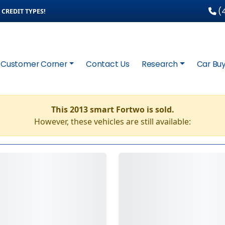
(4
CREDIT TYPES!
Customer Corner
Contact Us
Research
Car Buy
This 2013 smart Fortwo is sold.
However, these vehicles are still available: