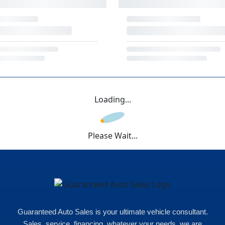
Loading...
Please Wait...
Guaranteed Auto Sales is your ultimate vehicle consultant.
Sales, service, financing, whatever your needs, we are