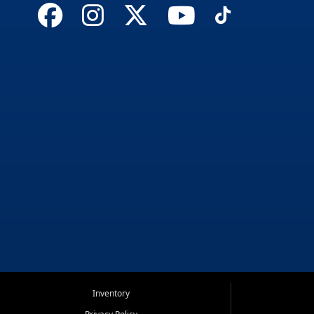
Inventory