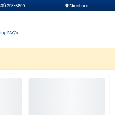
01) 293-8800
Directions
ing FAQ's