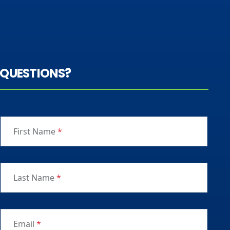
QUESTIONS?
First Name
*
Last Name
*
Email
*