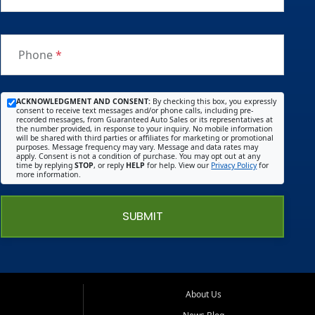
Phone
*
ACKNOWLEDGMENT AND CONSENT:
By checking this box, you expressly
consent to receive text messages and/or phone calls, including pre-
recorded messages, from Guaranteed Auto Sales or its representatives at
the number provided, in response to your inquiry. No mobile information
will be shared with third parties or affiliates for marketing or promotional
purposes. Message frequency may vary. Message and data rates may
apply. Consent is not a condition of purchase. You may opt out at any
time by replying
STOP
, or reply
HELP
for help. View our
Privacy Policy
for
more information.
SUBMIT
About Us