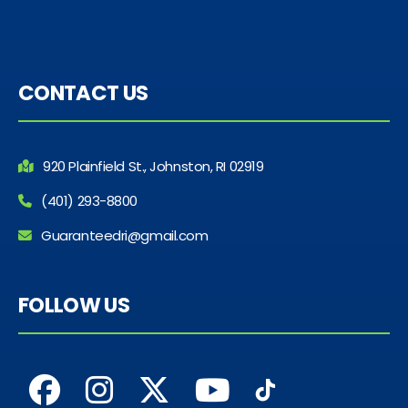
CONTACT US
920 Plainfield St., Johnston, RI 02919
(401) 293-8800
Guaranteedri@gmail.com
FOLLOW US