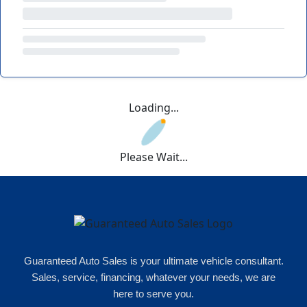
Loading...
Please Wait...
Guaranteed Auto Sales is your ultimate vehicle consultant.
Sales, service, financing, whatever your needs, we are
here to serve you.