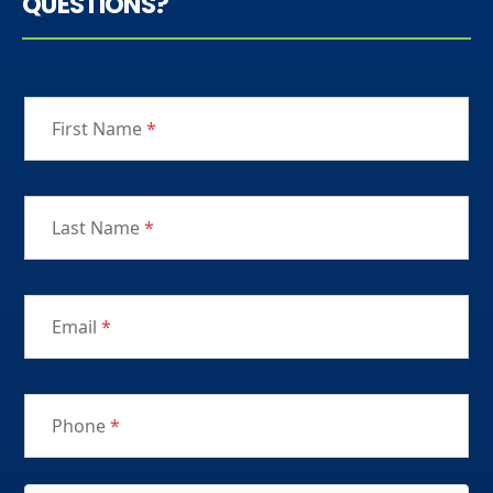
QUESTIONS?
First Name
*
Last Name
*
Email
*
Phone
*