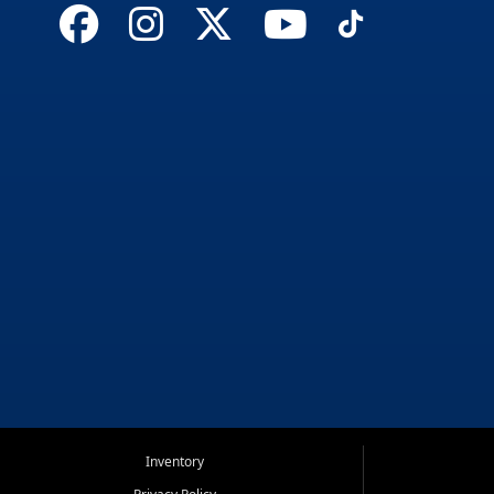
Inventory