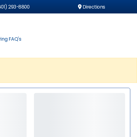
01) 293-8800
Directions
ing FAQ's