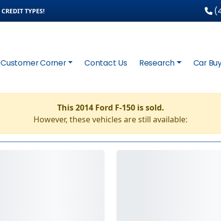
(4
CREDIT TYPES!
Customer Corner
Contact Us
Research
Car Buy
This 2014 Ford F-150 is sold.
However, these vehicles are still available: