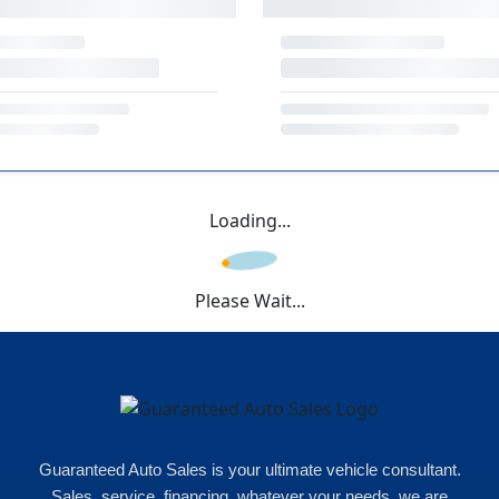
Loading...
Please Wait...
Guaranteed Auto Sales is your ultimate vehicle consultant.
Sales, service, financing, whatever your needs, we are