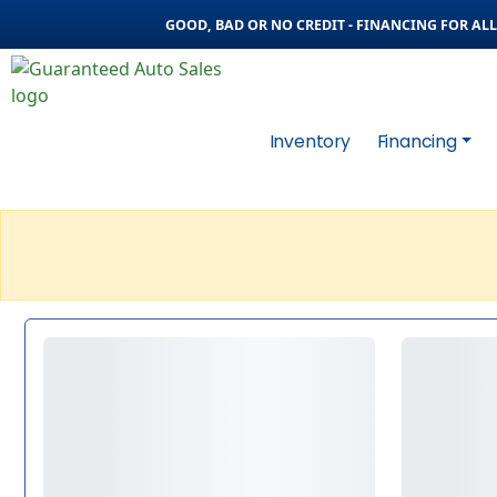
GOOD, BAD OR NO CREDIT - FINANCING FOR ALL 
Inventory
Financing