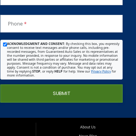
Phone
*
ACKNOWLEDGMENT AND CONSENT:
By checking this box, you expressly
consent to receive text messages and/or phone calls, including pre-
recorded messages, from Guaranteed Auto Sales or its representatives at
the number provided, in response to your inquiry. No mobile information
will be shared with third parties or affiliates for marketing or promotional
purposes. Message frequency may vary. Message and data rates may
apply. Consent is not a condition of purchase. You may opt out at any
time by replying
STOP
, or reply
HELP
for help. View our
Privacy Policy
for
more information.
SUBMIT
About Us