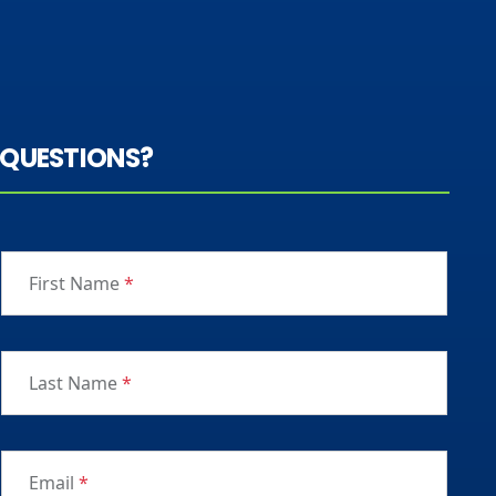
QUESTIONS?
First Name
*
Last Name
*
Email
*