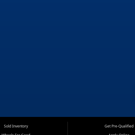
Sold Inventory
Get Pre-Qualified