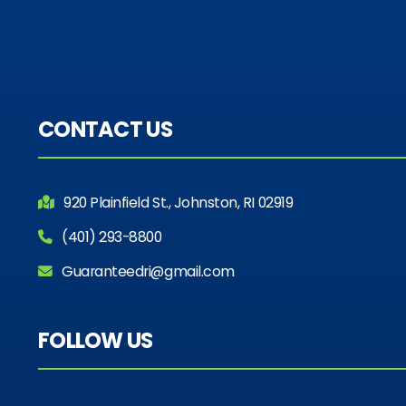
CONTACT US
920 Plainfield St., Johnston, RI 02919
(401) 293-8800
Guaranteedri@gmail.com
FOLLOW US