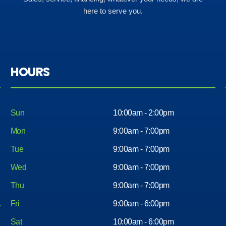
here to serve you.
HOURS
Sun
10:00am - 2:00pm
Mon
9:00am - 7:00pm
Tue
9:00am - 7:00pm
Wed
9:00am - 7:00pm
Thu
9:00am - 7:00pm
Fri
9:00am - 6:00pm
Sat
10:00am - 6:00pm