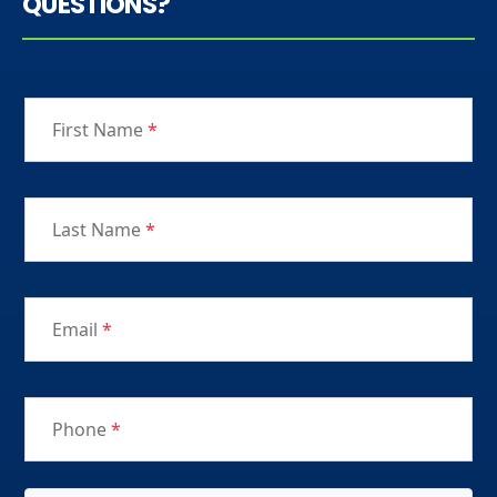
QUESTIONS?
First Name
*
Last Name
*
Email
*
Phone
*