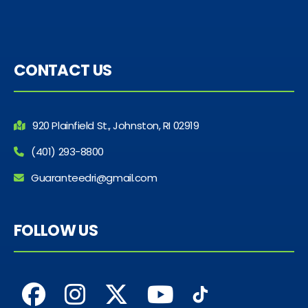
CONTACT US
920 Plainfield St., Johnston, RI 02919
(401) 293-8800
Guaranteedri@gmail.com
FOLLOW US