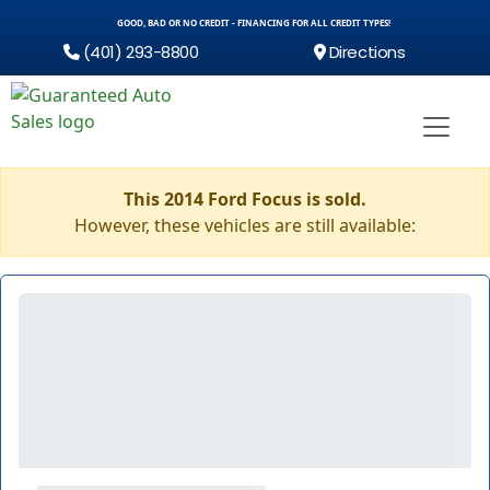
GOOD, BAD OR NO CREDIT - FINANCING FOR ALL CREDIT TYPES!
(401) 293-8800
Directions
This 2014 Ford Focus is sold.
However, these vehicles are still available: