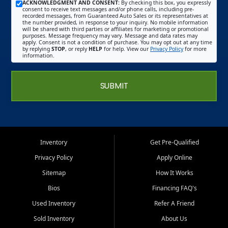
ACKNOWLEDGMENT AND CONSENT:
By checking this box, you expressly
consent to receive text messages and/or phone calls, including pre-
recorded messages, from Guaranteed Auto Sales or its representatives at
the number provided, in response to your inquiry. No mobile information
will be shared with third parties or affiliates for marketing or promotional
purposes. Message frequency may vary. Message and data rates may
apply. Consent is not a condition of purchase. You may opt out at any time
by replying
STOP
, or reply
HELP
for help. View our
Privacy Policy
for more
information.
SUBMIT
Inventory
Get Pre-Qualified
Privacy Policy
Apply Online
Sitemap
How It Works
Bios
Financing FAQ's
Used Inventory
Refer A Friend
Sold Inventory
About Us