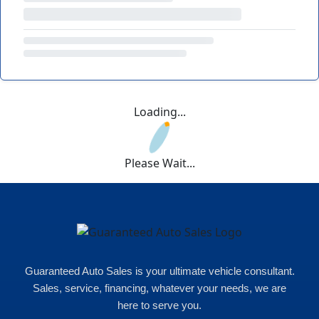
Loading...
Please Wait...
Guaranteed Auto Sales is your ultimate vehicle consultant.
Sales, service, financing, whatever your needs, we are
here to serve you.