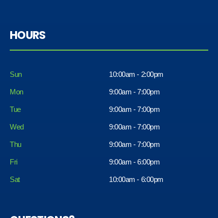
HOURS
Sun
10:00am - 2:00pm
Mon
9:00am - 7:00pm
Tue
9:00am - 7:00pm
Wed
9:00am - 7:00pm
Thu
9:00am - 7:00pm
Fri
9:00am - 6:00pm
Sat
10:00am - 6:00pm