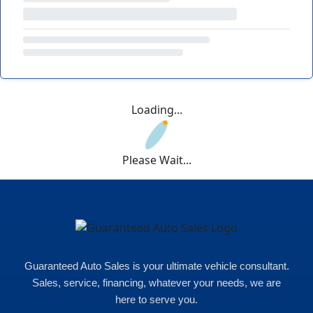
Loading...
Please Wait...
Guaranteed Auto Sales is your ultimate vehicle consultant.
Sales, service, financing, whatever your needs, we are
here to serve you.