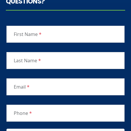
QUESTIONS?
First Name
*
Last Name
*
Email
*
Phone
*