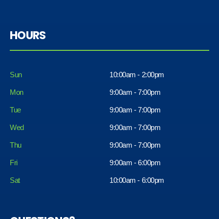
HOURS
Sun
10:00am - 2:00pm
Mon
9:00am - 7:00pm
Tue
9:00am - 7:00pm
Wed
9:00am - 7:00pm
Thu
9:00am - 7:00pm
Fri
9:00am - 6:00pm
Sat
10:00am - 6:00pm