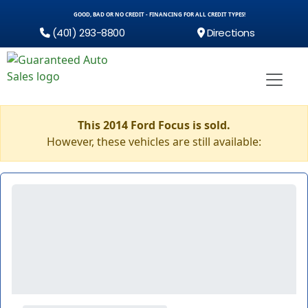
GOOD, BAD OR NO CREDIT - FINANCING FOR ALL CREDIT TYPES!
(401) 293-8800
Directions
This 2014 Ford Focus is sold.
However, these vehicles are still available: