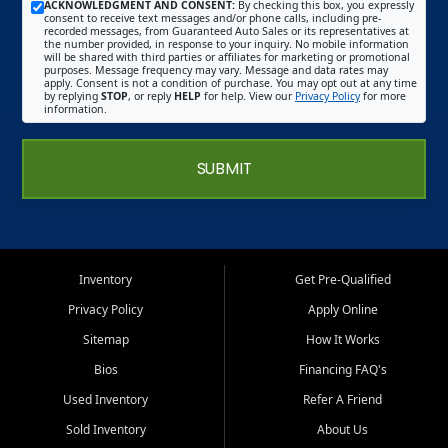
ACKNOWLEDGMENT AND CONSENT:
By checking this box, you expressly
consent to receive text messages and/or phone calls, including pre-
recorded messages, from Guaranteed Auto Sales or its representatives at
the number provided, in response to your inquiry. No mobile information
will be shared with third parties or affiliates for marketing or promotional
purposes. Message frequency may vary. Message and data rates may
apply. Consent is not a condition of purchase. You may opt out at any time
by replying
STOP
, or reply
HELP
for help. View our
Privacy Policy
for more
information.
SUBMIT
Inventory
Get Pre-Qualified
Privacy Policy
Apply Online
Sitemap
How It Works
Bios
Financing FAQ's
Used Inventory
Refer A Friend
Sold Inventory
About Us