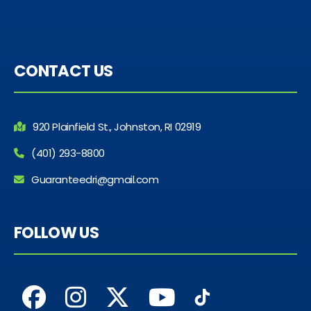
CONTACT US
920 Plainfield St., Johnston, RI 02919
(401) 293-8800
Guaranteedri@gmail.com
FOLLOW US