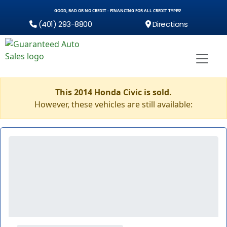
GOOD, BAD OR NO CREDIT - FINANCING FOR ALL CREDIT TYPES!
(401) 293-8800
Directions
This 2014 Honda Civic is sold.
However, these vehicles are still available: