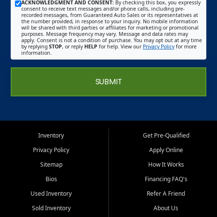
ACKNOWLEDGMENT AND CONSENT:
By checking this box, you expressly
consent to receive text messages and/or phone calls, including pre-
recorded messages, from Guaranteed Auto Sales or its representatives at
the number provided, in response to your inquiry. No mobile information
will be shared with third parties or affiliates for marketing or promotional
purposes. Message frequency may vary. Message and data rates may
apply. Consent is not a condition of purchase. You may opt out at any time
by replying
STOP
, or reply
HELP
for help. View our
Privacy Policy
for more
information.
SUBMIT
Inventory
Get Pre-Qualified
Privacy Policy
Apply Online
Sitemap
How It Works
Bios
Financing FAQ's
Used Inventory
Refer A Friend
Sold Inventory
About Us