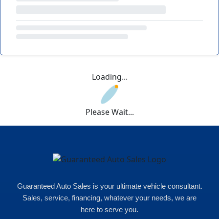
Loading...
Please Wait...
Guaranteed Auto Sales is your ultimate vehicle consultant.
Sales, service, financing, whatever your needs, we are
here to serve you.