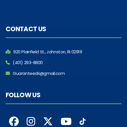
CONTACT US
920 Plainfield St., Johnston, RI 02919
(401) 293-8800
Guaranteedri@gmail.com
FOLLOW US