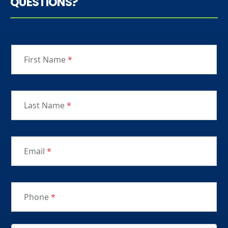
QUESTIONS?
First Name
*
Last Name
*
Email
*
Phone
*