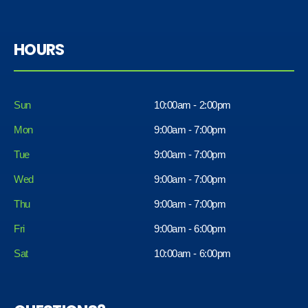
HOURS
Sun
10:00am - 2:00pm
Mon
9:00am - 7:00pm
Tue
9:00am - 7:00pm
Wed
9:00am - 7:00pm
Thu
9:00am - 7:00pm
Fri
9:00am - 6:00pm
Sat
10:00am - 6:00pm