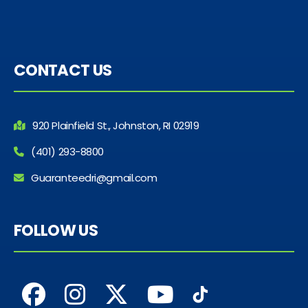
CONTACT US
920 Plainfield St., Johnston, RI 02919
(401) 293-8800
Guaranteedri@gmail.com
FOLLOW US