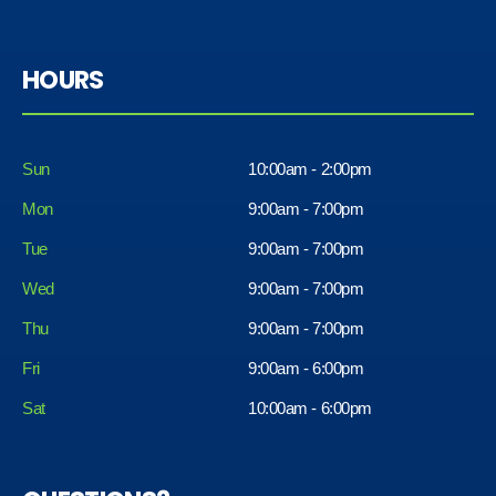
HOURS
Sun
10:00am - 2:00pm
Mon
9:00am - 7:00pm
Tue
9:00am - 7:00pm
Wed
9:00am - 7:00pm
Thu
9:00am - 7:00pm
Fri
9:00am - 6:00pm
Sat
10:00am - 6:00pm