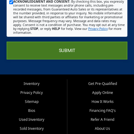
ACKNOWLEDGMENT AND CONSENT:
By checking this box, you expressly
consent to receive text messages and/or phone calls, including pre-
recorded messages, from Guaranteed Auto Sales or its representatives at
the number provided, in response to your inquiry. No mobile information
will be shared with third parties or affiliates for marketing or promotional
purposes. Message frequency may vary. Message and data rates may
apply. Consent is not a condition of purchase. You may opt out at any time
by replying
STOP
, or reply
HELP
for help. View our
Privacy Policy
for more
information.
SUBMIT
Inventory
Get Pre-Qualified
Privacy Policy
Apply Online
Sitemap
How It Works
Bios
Financing FAQ's
Used Inventory
Refer A Friend
Sold Inventory
About Us