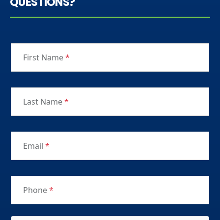
QUESTIONS?
First Name
*
Last Name
*
Email
*
Phone
*