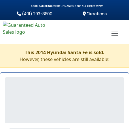
GOOD, BAD OR NO CREDIT - FINANCING FOR ALL CREDIT TYPES!
(401) 293-8800
Directions
This 2014 Hyundai Santa Fe is sold.
However, these vehicles are still available: