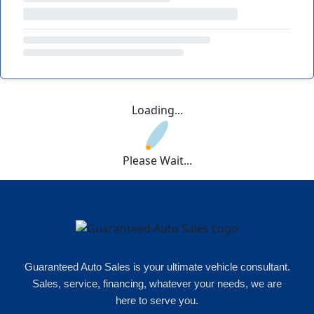
Loading...
Please Wait...
Guaranteed Auto Sales is your ultimate vehicle consultant.
Sales, service, financing, whatever your needs, we are
here to serve you.