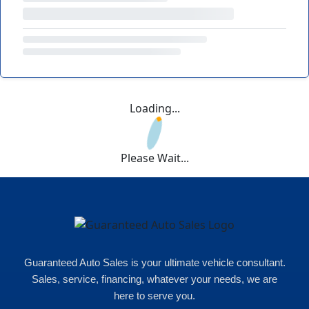
Loading...
Please Wait...
Guaranteed Auto Sales is your ultimate vehicle consultant.
Sales, service, financing, whatever your needs, we are
here to serve you.