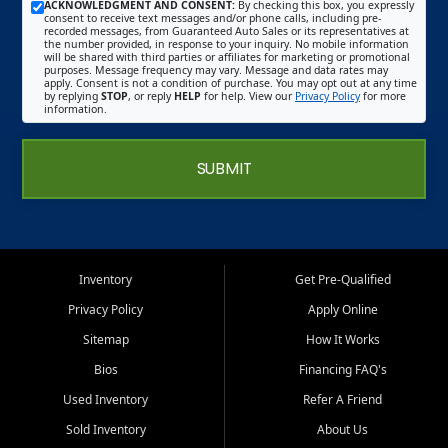
ACKNOWLEDGMENT AND CONSENT:
By checking this box, you expressly
consent to receive text messages and/or phone calls, including pre-
recorded messages, from Guaranteed Auto Sales or its representatives at
the number provided, in response to your inquiry. No mobile information
will be shared with third parties or affiliates for marketing or promotional
purposes. Message frequency may vary. Message and data rates may
apply. Consent is not a condition of purchase. You may opt out at any time
by replying
STOP
, or reply
HELP
for help. View our
Privacy Policy
for more
information.
SUBMIT
Inventory
Get Pre-Qualified
Privacy Policy
Apply Online
Sitemap
How It Works
Bios
Financing FAQ's
Used Inventory
Refer A Friend
Sold Inventory
About Us