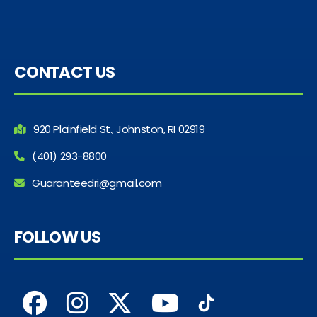
CONTACT US
920 Plainfield St., Johnston, RI 02919
(401) 293-8800
Guaranteedri@gmail.com
FOLLOW US