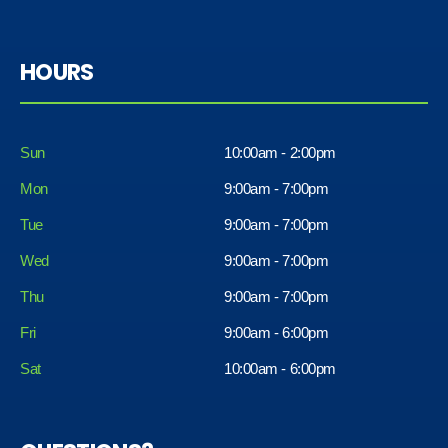
HOURS
Sun
10:00am - 2:00pm
Mon
9:00am - 7:00pm
Tue
9:00am - 7:00pm
Wed
9:00am - 7:00pm
Thu
9:00am - 7:00pm
Fri
9:00am - 6:00pm
Sat
10:00am - 6:00pm