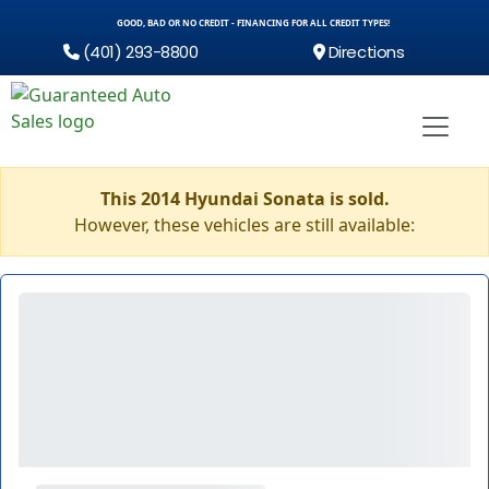
GOOD, BAD OR NO CREDIT - FINANCING FOR ALL CREDIT TYPES!
(401) 293-8800
Directions
This 2014 Hyundai Sonata is sold.
However, these vehicles are still available: