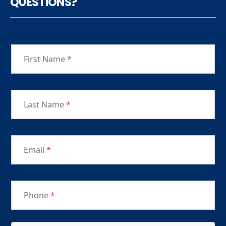
QUESTIONS?
First Name
*
Last Name
*
Email
*
Phone
*