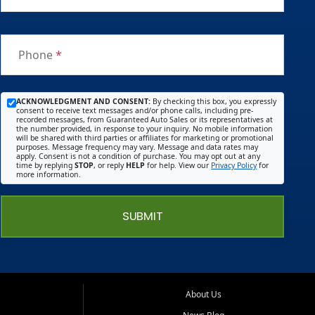
Phone
*
ACKNOWLEDGMENT AND CONSENT:
By checking this box, you expressly
consent to receive text messages and/or phone calls, including pre-
recorded messages, from Guaranteed Auto Sales or its representatives at
the number provided, in response to your inquiry. No mobile information
will be shared with third parties or affiliates for marketing or promotional
purposes. Message frequency may vary. Message and data rates may
apply. Consent is not a condition of purchase. You may opt out at any
time by replying
STOP
, or reply
HELP
for help. View our
Privacy Policy
for
more information.
SUBMIT
About Us