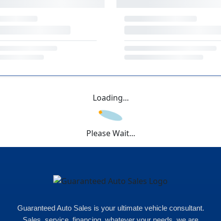
Loading...
Please Wait...
Guaranteed Auto Sales is your ultimate vehicle consultant.
Sales, service, financing, whatever your needs, we are