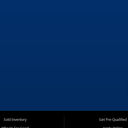
Sold Inventory
Get Pre-Qualified