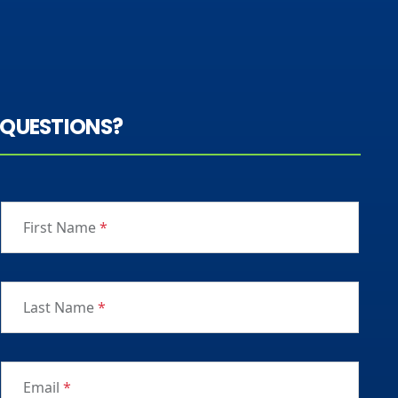
QUESTIONS?
First Name
*
Last Name
*
Email
*