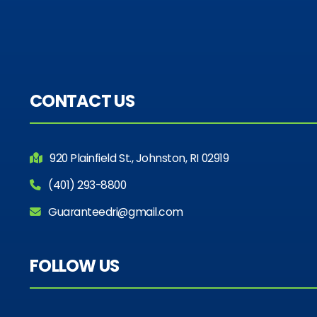
CONTACT US
920 Plainfield St., Johnston, RI 02919
(401) 293-8800
Guaranteedri@gmail.com
FOLLOW US