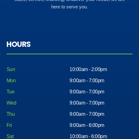
here to serve you.
HOURS
Sun
10:00am - 2:00pm
Mon
9:00am - 7:00pm
Tue
9:00am - 7:00pm
Wed
9:00am - 7:00pm
Thu
9:00am - 7:00pm
Fri
9:00am - 6:00pm
Sat
10:00am - 6:00pm