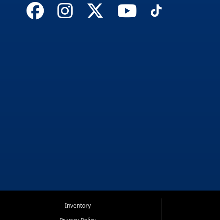
Inventory