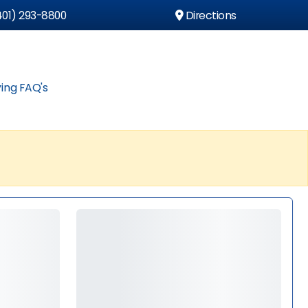
01) 293-8800
Directions
ing FAQ's