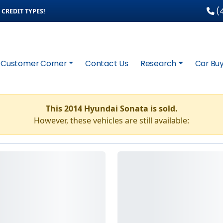
(4
CREDIT TYPES!
Customer Corner
Contact Us
Research
Car Buy
This 2014 Hyundai Sonata is sold.
However, these vehicles are still available: