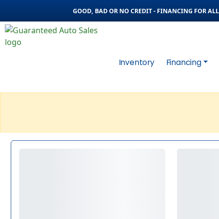
GOOD, BAD OR NO CREDIT - FINANCING FOR ALL 
Inventory
Financing