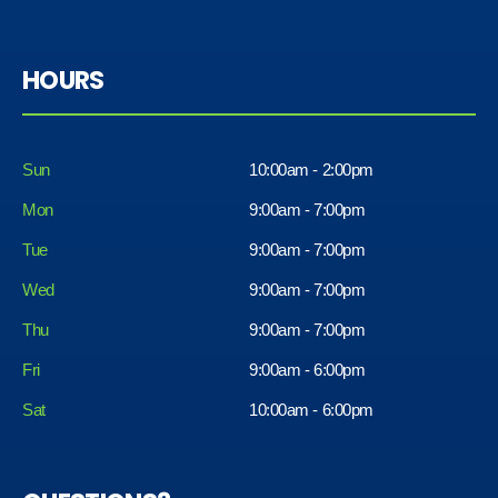
HOURS
Sun
10:00am - 2:00pm
Mon
9:00am - 7:00pm
Tue
9:00am - 7:00pm
Wed
9:00am - 7:00pm
Thu
9:00am - 7:00pm
Fri
9:00am - 6:00pm
Sat
10:00am - 6:00pm