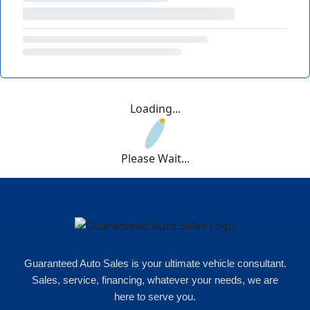
Loading...
Please Wait...
Guaranteed Auto Sales is your ultimate vehicle consultant.
Sales, service, financing, whatever your needs, we are
here to serve you.