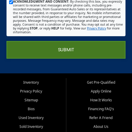
ACKNOWLEDGMENT AND CONSENT:
By checking this box, you expressly
consent to receive text messages and/or phone calls, including pre-
recorded messages, from Guaranteed Auto Sales or its representatives at
the number provided, in response to your inquiry. No mobile information
will be shared with third parties or affiliates for marketing or promotional
purposes. Message frequency may vary. Message and data rates may
apply. Consent is not a condition of purchase. You may opt out at any time
by replying
STOP
, or reply
HELP
for help. View our
Privacy Policy
for more
information.
SUBMIT
Inventory
Get Pre-Qualified
Privacy Policy
Apply Online
Sitemap
How It Works
Bios
Financing FAQ's
Used Inventory
Refer A Friend
Sold Inventory
About Us