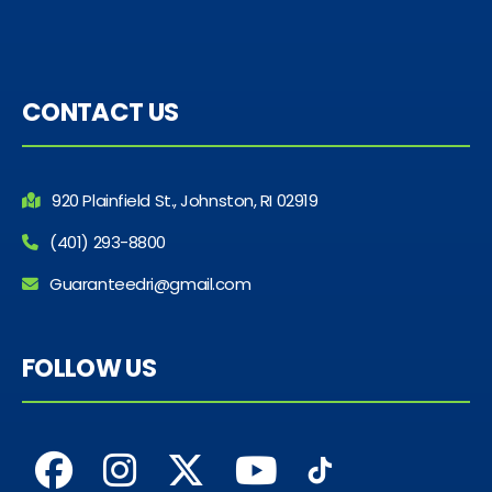
CONTACT US
920 Plainfield St., Johnston, RI 02919
(401) 293-8800
Guaranteedri@gmail.com
FOLLOW US