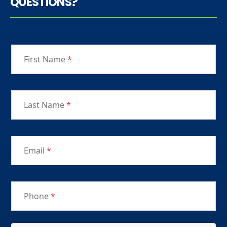
QUESTIONS?
First Name
*
Last Name
*
Email
*
Phone
*