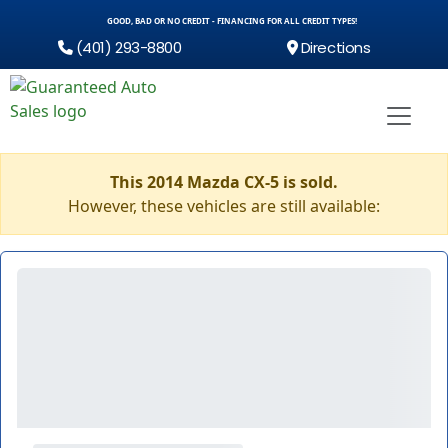
GOOD, BAD OR NO CREDIT - FINANCING FOR ALL CREDIT TYPES!
(401) 293-8800
Directions
This 2014 Mazda CX-5 is sold.
However, these vehicles are still available: