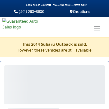
GOOD, BAD OR NO CREDIT - FINANCING FOR ALL CREDIT TYPES!
(401) 293-8800
Directions
This 2014 Subaru Outback is sold.
However, these vehicles are still available: