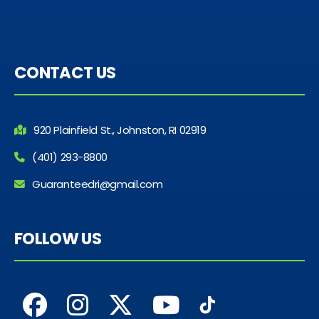
CONTACT US
920 Plainfield St., Johnston, RI 02919
(401) 293-8800
Guaranteedri@gmail.com
FOLLOW US