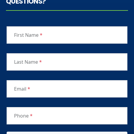
QUESTIONS?
First Name
*
Last Name
*
Email
*
Phone
*