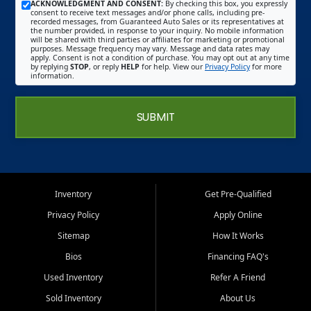
ACKNOWLEDGMENT AND CONSENT:
By checking this box, you expressly
consent to receive text messages and/or phone calls, including pre-
recorded messages, from Guaranteed Auto Sales or its representatives at
the number provided, in response to your inquiry. No mobile information
will be shared with third parties or affiliates for marketing or promotional
purposes. Message frequency may vary. Message and data rates may
apply. Consent is not a condition of purchase. You may opt out at any time
by replying
STOP
, or reply
HELP
for help. View our
Privacy Policy
for more
information.
SUBMIT
Inventory
Get Pre-Qualified
Privacy Policy
Apply Online
Sitemap
How It Works
Bios
Financing FAQ's
Used Inventory
Refer A Friend
Sold Inventory
About Us