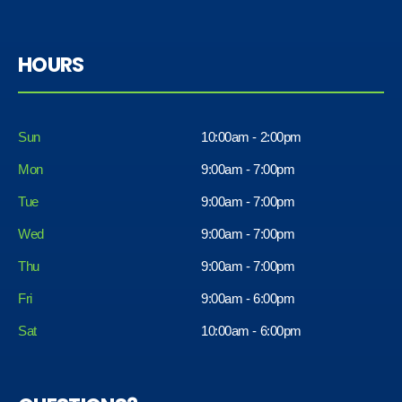
HOURS
Sun
10:00am - 2:00pm
Mon
9:00am - 7:00pm
Tue
9:00am - 7:00pm
Wed
9:00am - 7:00pm
Thu
9:00am - 7:00pm
Fri
9:00am - 6:00pm
Sat
10:00am - 6:00pm