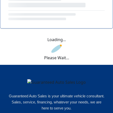
Loading...
Please Wait...
Guaranteed Auto Sales is your ultimate vehicle consultant.
Sales, service, financing, whatever your needs, we are
here to serve you.