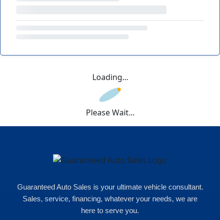
Loading...
Please Wait...
Guaranteed Auto Sales is your ultimate vehicle consultant.
Sales, service, financing, whatever your needs, we are
here to serve you.