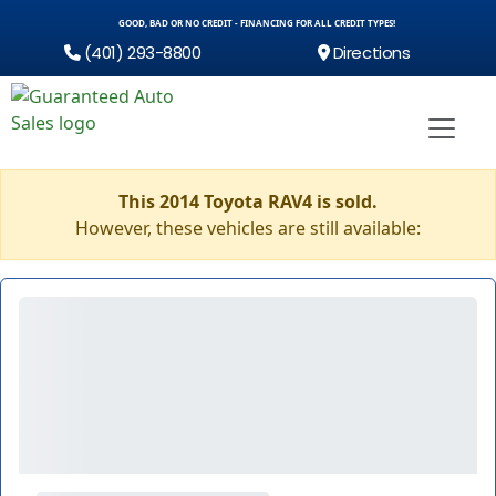
GOOD, BAD OR NO CREDIT - FINANCING FOR ALL CREDIT TYPES!
(401) 293-8800
Directions
This 2014 Toyota RAV4 is sold.
However, these vehicles are still available: