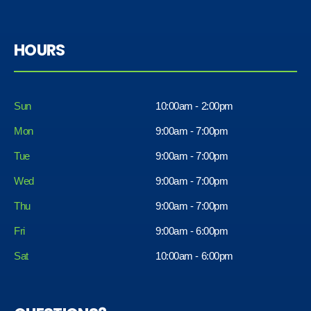
HOURS
Sun
10:00am - 2:00pm
Mon
9:00am - 7:00pm
Tue
9:00am - 7:00pm
Wed
9:00am - 7:00pm
Thu
9:00am - 7:00pm
Fri
9:00am - 6:00pm
Sat
10:00am - 6:00pm