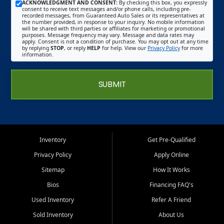
ACKNOWLEDGMENT AND CONSENT:
By checking this box, you expressly
consent to receive text messages and/or phone calls, including pre-
recorded messages, from Guaranteed Auto Sales or its representatives at
the number provided, in response to your inquiry. No mobile information
will be shared with third parties or affiliates for marketing or promotional
purposes. Message frequency may vary. Message and data rates may
apply. Consent is not a condition of purchase. You may opt out at any time
by replying
STOP
, or reply
HELP
for help. View our
Privacy Policy
for more
information.
SUBMIT
Inventory
Get Pre-Qualified
Privacy Policy
Apply Online
Sitemap
How It Works
Bios
Financing FAQ's
Used Inventory
Refer A Friend
Sold Inventory
About Us