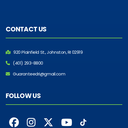
CONTACT US
920 Plainfield St., Johnston, RI 02919
(401) 293-8800
Guaranteedri@gmail.com
FOLLOW US