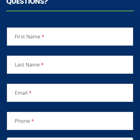
QUESTIONS?
First Name
*
Last Name
*
Email
*
Phone
*