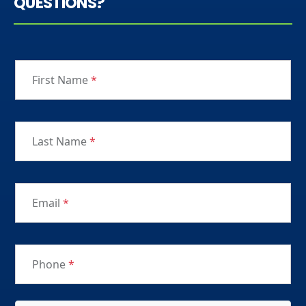
QUESTIONS?
First Name
*
Last Name
*
Email
*
Phone
*