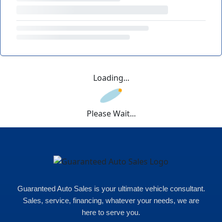
Loading...
Please Wait...
Guaranteed Auto Sales is your ultimate vehicle consultant.
Sales, service, financing, whatever your needs, we are
here to serve you.