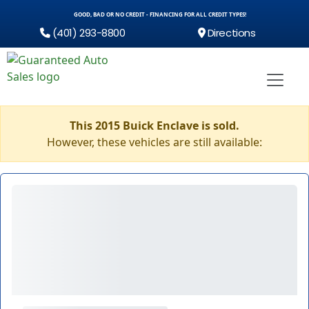
GOOD, BAD OR NO CREDIT - FINANCING FOR ALL CREDIT TYPES!
(401) 293-8800
Directions
This 2015 Buick Enclave is sold.
However, these vehicles are still available: