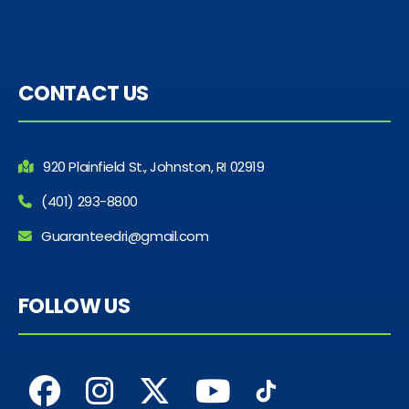
CONTACT US
920 Plainfield St., Johnston, RI 02919
(401) 293-8800
Guaranteedri@gmail.com
FOLLOW US