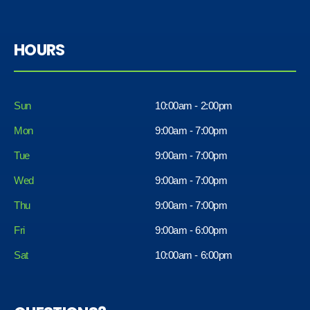
HOURS
Sun
10:00am - 2:00pm
Mon
9:00am - 7:00pm
Tue
9:00am - 7:00pm
Wed
9:00am - 7:00pm
Thu
9:00am - 7:00pm
Fri
9:00am - 6:00pm
Sat
10:00am - 6:00pm