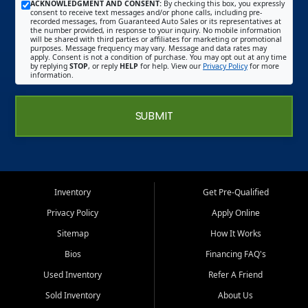
ACKNOWLEDGMENT AND CONSENT:
By checking this box, you expressly
consent to receive text messages and/or phone calls, including pre-
recorded messages, from Guaranteed Auto Sales or its representatives at
the number provided, in response to your inquiry. No mobile information
will be shared with third parties or affiliates for marketing or promotional
purposes. Message frequency may vary. Message and data rates may
apply. Consent is not a condition of purchase. You may opt out at any time
by replying
STOP
, or reply
HELP
for help. View our
Privacy Policy
for more
information.
SUBMIT
Inventory
Get Pre-Qualified
Privacy Policy
Apply Online
Sitemap
How It Works
Bios
Financing FAQ's
Used Inventory
Refer A Friend
Sold Inventory
About Us