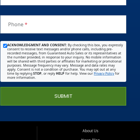
Phone
*
ACKNOWLEDGMENT AND CONSENT:
By checking this box, you expressly
consent to receive text messages and/or phone calls, including pre-
recorded messages, from Guaranteed Auto Sales or its representatives at
the number provided, in response to your inquiry. No mobile information
will be shared with third parties or affiliates for marketing or promotional
purposes. Message frequency may vary. Message and data rates may
apply. Consent is not a condition of purchase. You may opt out at any
time by replying
STOP
, or reply
HELP
for help. View our
Privacy Policy
for
more information.
SUBMIT
About Us