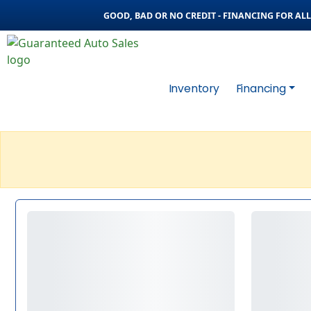
GOOD, BAD OR NO CREDIT - FINANCING FOR ALL 
Inventory
Financing