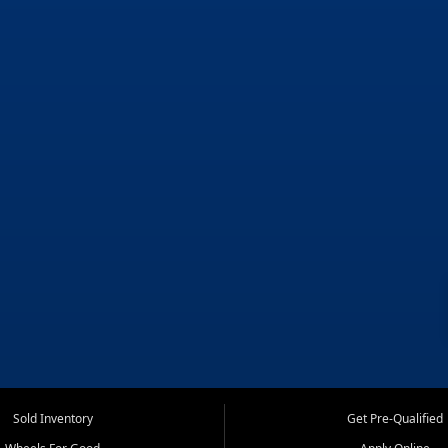
Sold Inventory
Get Pre-Qualified