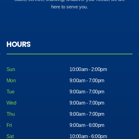
here to serve you.
HOURS
Sun
10:00am - 2:00pm
Mon
9:00am - 7:00pm
Tue
9:00am - 7:00pm
Wed
9:00am - 7:00pm
Thu
9:00am - 7:00pm
Fri
9:00am - 6:00pm
Sat
10:00am - 6:00pm