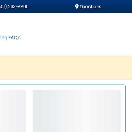
01) 293-8800
Directions
ing FAQ's