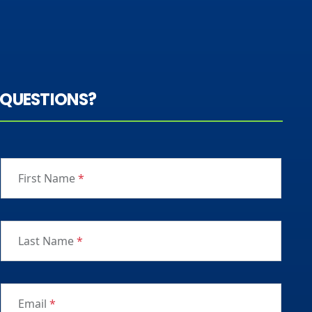
QUESTIONS?
First Name
*
Last Name
*
Email
*