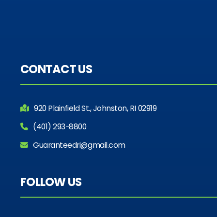
CONTACT US
920 Plainfield St., Johnston, RI 02919
(401) 293-8800
Guaranteedri@gmail.com
FOLLOW US