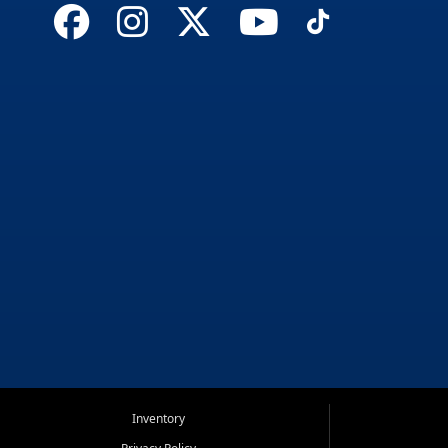
Inventory