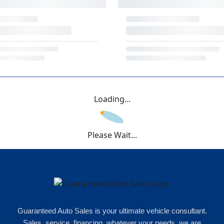
Loading...
Please Wait...
Guaranteed Auto Sales is your ultimate vehicle consultant.
Sales, service, financing, whatever your needs, we are