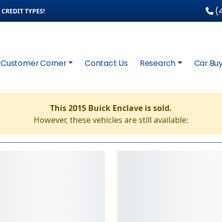
(4
CREDIT TYPES!
Customer Corner
Contact Us
Research
Car Buy
This 2015 Buick Enclave is sold.
However, these vehicles are still available: