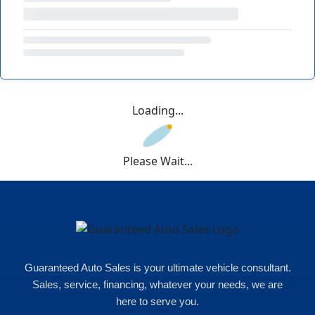
Loading...
Please Wait...
Guaranteed Auto Sales is your ultimate vehicle consultant.
Sales, service, financing, whatever your needs, we are
here to serve you.