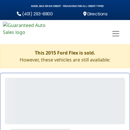
GOOD, BAD OR NO CREDIT - FINANCING FOR ALL CREDIT TYPES!
(401) 293-8800
Directions
This 2015 Ford Flex is sold.
However, these vehicles are still available: