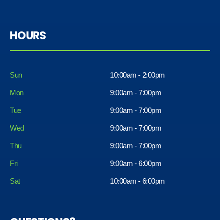
HOURS
Sun
10:00am - 2:00pm
Mon
9:00am - 7:00pm
Tue
9:00am - 7:00pm
Wed
9:00am - 7:00pm
Thu
9:00am - 7:00pm
Fri
9:00am - 6:00pm
Sat
10:00am - 6:00pm