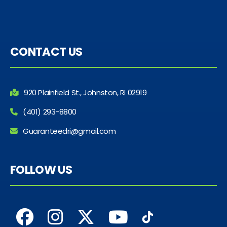
CONTACT US
920 Plainfield St., Johnston, RI 02919
(401) 293-8800
Guaranteedri@gmail.com
FOLLOW US