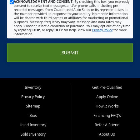
ACKNOWLEDGMENT AND CONSENT:
By checking this box, you expressly
consent to receive text messages and/or phone calls, including pre-
recorded messages, from Guaranteed Auto Sales or its representatives at
the number provided, in response to your inquiry. No mobile information
will be shared with third parties or affiliates for marketing or promotional
purposes. Message frequency may vary. Message and data rates may
apply. Consent is not a condition of purchase. You may opt out at any time
by replying
STOP
, or reply
HELP
for help. View our
Privacy Policy
for more
information.
SUBMIT
Inventory
Get Pre-Qualified
Privacy Policy
Apply Online
Sitemap
How It Works
Bios
Financing FAQ's
Used Inventory
Refer A Friend
Sold Inventory
About Us