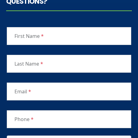
QUESTIONS?
First Name
*
Last Name
*
Email
*
Phone
*