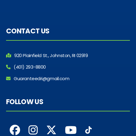
CONTACT US
920 Plainfield St., Johnston, RI 02919
(401) 293-8800
Guaranteedri@gmail.com
FOLLOW US