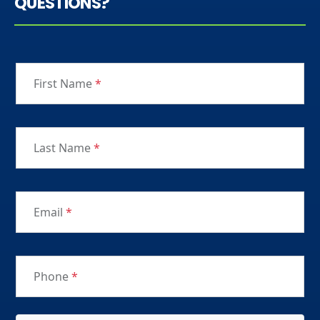
QUESTIONS?
First Name
*
Last Name
*
Email
*
Phone
*