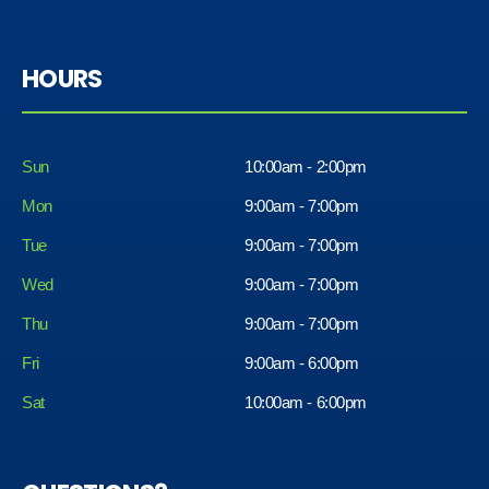
HOURS
Sun
10:00am - 2:00pm
Mon
9:00am - 7:00pm
Tue
9:00am - 7:00pm
Wed
9:00am - 7:00pm
Thu
9:00am - 7:00pm
Fri
9:00am - 6:00pm
Sat
10:00am - 6:00pm