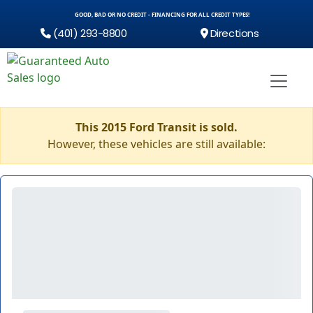
GOOD, BAD OR NO CREDIT - FINANCING FOR ALL CREDIT TYPES!
(401) 293-8800
Directions
This 2015 Ford Transit is sold.
However, these vehicles are still available: