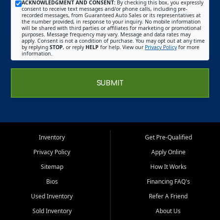
ACKNOWLEDGMENT AND CONSENT:
By checking this box, you expressly
consent to receive text messages and/or phone calls, including pre-
recorded messages, from Guaranteed Auto Sales or its representatives at
the number provided, in response to your inquiry. No mobile information
will be shared with third parties or affiliates for marketing or promotional
purposes. Message frequency may vary. Message and data rates may
apply. Consent is not a condition of purchase. You may opt out at any time
by replying
STOP
, or reply
HELP
for help. View our
Privacy Policy
for more
information.
SUBMIT
Inventory
Get Pre-Qualified
Privacy Policy
Apply Online
Sitemap
How It Works
Bios
Financing FAQ's
Used Inventory
Refer A Friend
Sold Inventory
About Us