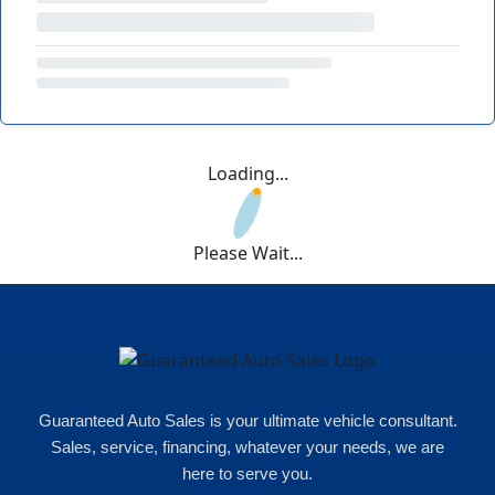
Loading...
Please Wait...
Guaranteed Auto Sales is your ultimate vehicle consultant.
Sales, service, financing, whatever your needs, we are
here to serve you.