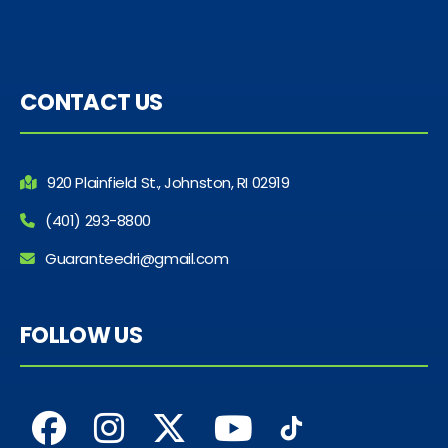
CONTACT US
920 Plainfield St., Johnston, RI 02919
(401) 293-8800
Guaranteedri@gmail.com
FOLLOW US