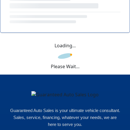
Loading...
Please Wait...
Guaranteed Auto Sales is your ultimate vehicle consultant.
Sales, service, financing, whatever your needs, we are
here to serve you.