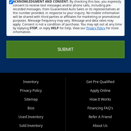
ACKNOWLEDGMENT AND CONSENT:
By checking this box, you expressly
consent to receive text messages and/or phone calls, including pre-
recorded messages, from Guaranteed Auto Sales or its representatives at
the number provided, in response to your inquiry. No mobile information
will be shared with third parties or affiliates for marketing or promotional
purposes. Message frequency may vary. Message and data rates may
apply. Consent is not a condition of purchase. You may opt out at any time
by replying
STOP
, or reply
HELP
for help. View our
Privacy Policy
for more
information.
SUBMIT
Inventory
Get Pre-Qualified
Privacy Policy
Apply Online
Sitemap
How It Works
Bios
Financing FAQ's
Used Inventory
Refer A Friend
Sold Inventory
About Us