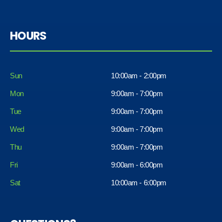
HOURS
Sun
10:00am - 2:00pm
Mon
9:00am - 7:00pm
Tue
9:00am - 7:00pm
Wed
9:00am - 7:00pm
Thu
9:00am - 7:00pm
Fri
9:00am - 6:00pm
Sat
10:00am - 6:00pm