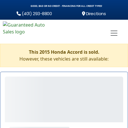
GOOD, BAD OR NO CREDIT - FINANCING FOR ALL CREDIT TYPES!
(401) 293-8800
Directions
This 2015 Honda Accord is sold.
However, these vehicles are still available: