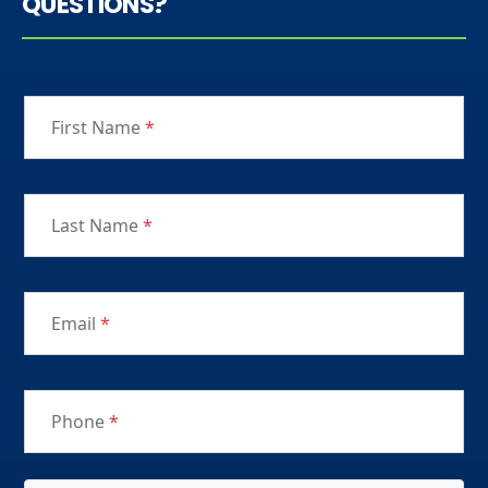
QUESTIONS?
First Name
*
Last Name
*
Email
*
Phone
*