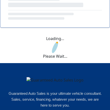
Loading...
Please Wait...
Guaranteed Auto Sales is your ultimate vehicle consultant.
Sales, service, financing, whatever your needs, we are
here to serve you.