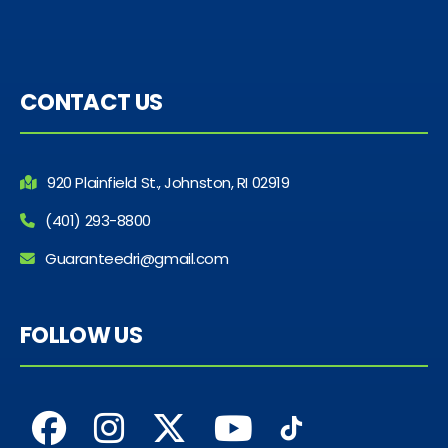
CONTACT US
920 Plainfield St., Johnston, RI 02919
(401) 293-8800
Guaranteedri@gmail.com
FOLLOW US