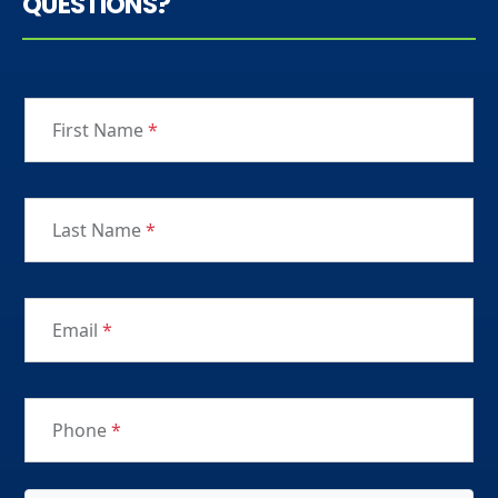
QUESTIONS?
First Name
*
Last Name
*
Email
*
Phone
*