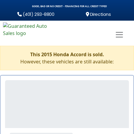
GOOD, BAD OR NO CREDIT - FINANCING FOR ALL CREDIT TYPES!
(401) 293-8800
Directions
This 2015 Honda Accord is sold.
However, these vehicles are still available: