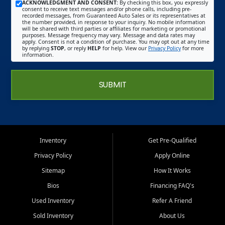
ACKNOWLEDGMENT AND CONSENT:
By checking this box, you expressly
consent to receive text messages and/or phone calls, including pre-
recorded messages, from Guaranteed Auto Sales or its representatives at
the number provided, in response to your inquiry. No mobile information
will be shared with third parties or affiliates for marketing or promotional
purposes. Message frequency may vary. Message and data rates may
apply. Consent is not a condition of purchase. You may opt out at any time
by replying
STOP
, or reply
HELP
for help. View our
Privacy Policy
for more
information.
SUBMIT
Inventory
Get Pre-Qualified
Privacy Policy
Apply Online
Sitemap
How It Works
Bios
Financing FAQ's
Used Inventory
Refer A Friend
Sold Inventory
About Us