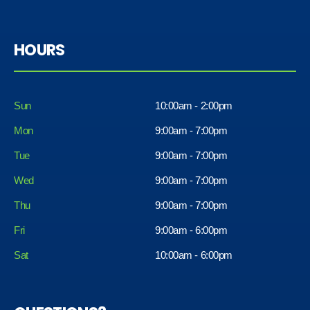
HOURS
Sun
10:00am - 2:00pm
Mon
9:00am - 7:00pm
Tue
9:00am - 7:00pm
Wed
9:00am - 7:00pm
Thu
9:00am - 7:00pm
Fri
9:00am - 6:00pm
Sat
10:00am - 6:00pm