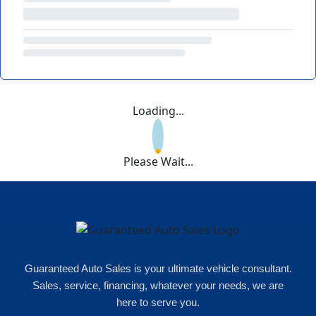
Loading...
Please Wait...
Guaranteed Auto Sales is your ultimate vehicle consultant.
Sales, service, financing, whatever your needs, we are
here to serve you.