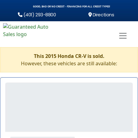
GOOD, BAD OR NO CREDIT - FINANCING FOR ALL CREDIT TYPES!
(401) 293-8800
Directions
This 2015 Honda CR-V is sold.
However, these vehicles are still available: