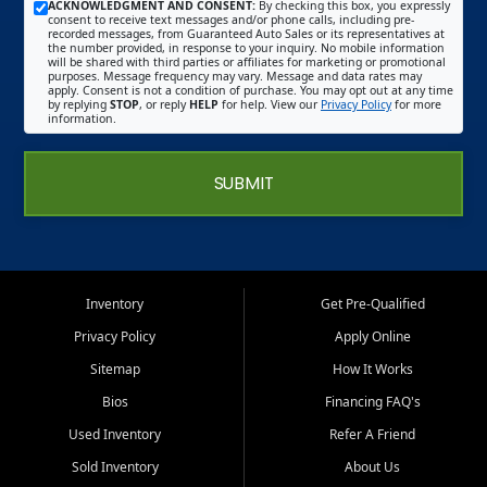
ACKNOWLEDGMENT AND CONSENT:
By checking this box, you expressly
consent to receive text messages and/or phone calls, including pre-
recorded messages, from Guaranteed Auto Sales or its representatives at
the number provided, in response to your inquiry. No mobile information
will be shared with third parties or affiliates for marketing or promotional
purposes. Message frequency may vary. Message and data rates may
apply. Consent is not a condition of purchase. You may opt out at any time
by replying
STOP
, or reply
HELP
for help. View our
Privacy Policy
for more
information.
SUBMIT
Inventory
Get Pre-Qualified
Privacy Policy
Apply Online
Sitemap
How It Works
Bios
Financing FAQ's
Used Inventory
Refer A Friend
Sold Inventory
About Us