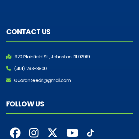
CONTACT US
920 Plainfield St., Johnston, RI 02919
(401) 293-8800
Guaranteedri@gmail.com
FOLLOW US