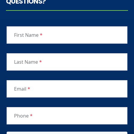
QUESTIONS?
First Name
*
Last Name
*
Email
*
Phone
*