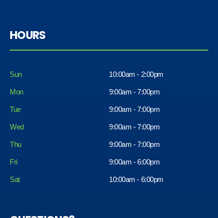
HOURS
Sun
10:00am - 2:00pm
Mon
9:00am - 7:00pm
Tue
9:00am - 7:00pm
Wed
9:00am - 7:00pm
Thu
9:00am - 7:00pm
Fri
9:00am - 6:00pm
Sat
10:00am - 6:00pm