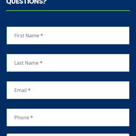
QUESTIONS?
First Name
*
Last Name
*
Email
*
Phone
*