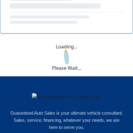
Loading...
Please Wait...
Guaranteed Auto Sales is your ultimate vehicle consultant.
Sales, service, financing, whatever your needs, we are
here to serve you.