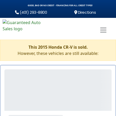
GOOD, BAD OR NO CREDIT - FINANCING FOR ALL CREDIT TYPES!
(401) 293-8800
Directions
This 2015 Honda CR-V is sold.
However, these vehicles are still available: