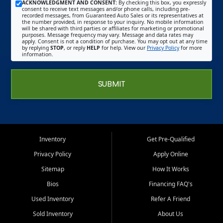
ACKNOWLEDGMENT AND CONSENT:
By checking this box, you expressly
consent to receive text messages and/or phone calls, including pre-
recorded messages, from Guaranteed Auto Sales or its representatives at
the number provided, in response to your inquiry. No mobile information
will be shared with third parties or affiliates for marketing or promotional
purposes. Message frequency may vary. Message and data rates may
apply. Consent is not a condition of purchase. You may opt out at any time
by replying
STOP
, or reply
HELP
for help. View our
Privacy Policy
for more
information.
SUBMIT
Inventory
Get Pre-Qualified
Privacy Policy
Apply Online
Sitemap
How It Works
Bios
Financing FAQ's
Used Inventory
Refer A Friend
Sold Inventory
About Us