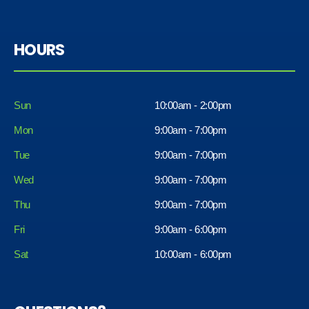
HOURS
Sun
10:00am - 2:00pm
Mon
9:00am - 7:00pm
Tue
9:00am - 7:00pm
Wed
9:00am - 7:00pm
Thu
9:00am - 7:00pm
Fri
9:00am - 6:00pm
Sat
10:00am - 6:00pm