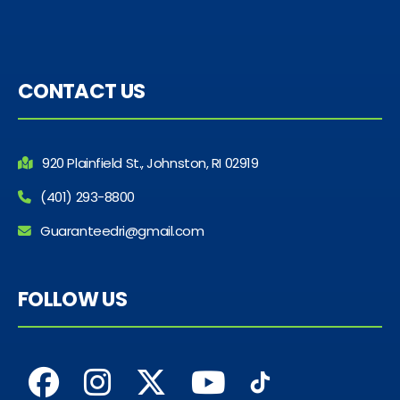
CONTACT US
920 Plainfield St., Johnston, RI 02919
(401) 293-8800
Guaranteedri@gmail.com
FOLLOW US