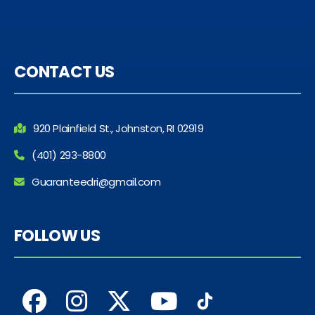
CONTACT US
920 Plainfield St., Johnston, RI 02919
(401) 293-8800
Guaranteedri@gmail.com
FOLLOW US