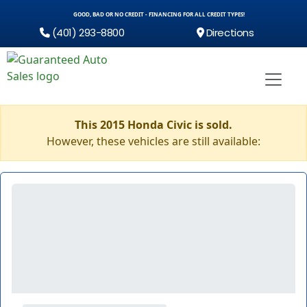
GOOD, BAD OR NO CREDIT - FINANCING FOR ALL CREDIT TYPES!
(401) 293-8800
Directions
This 2015 Honda Civic is sold.
However, these vehicles are still available: