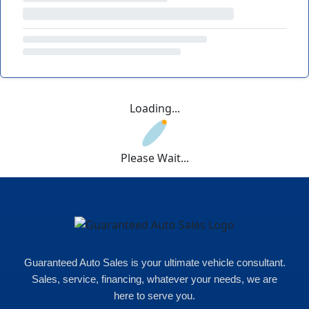
Loading...
Please Wait...
Guaranteed Auto Sales is your ultimate vehicle consultant.
Sales, service, financing, whatever your needs, we are
here to serve you.