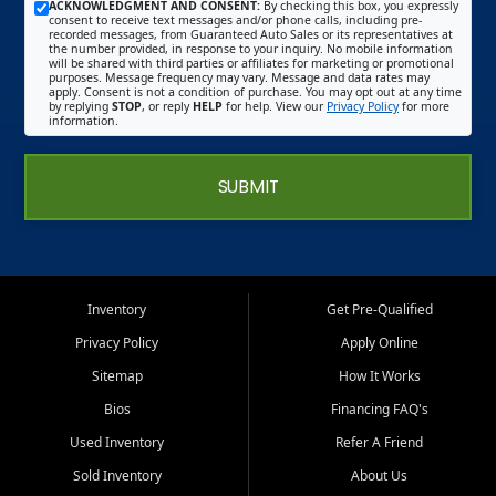
ACKNOWLEDGMENT AND CONSENT:
By checking this box, you expressly
consent to receive text messages and/or phone calls, including pre-
recorded messages, from Guaranteed Auto Sales or its representatives at
the number provided, in response to your inquiry. No mobile information
will be shared with third parties or affiliates for marketing or promotional
purposes. Message frequency may vary. Message and data rates may
apply. Consent is not a condition of purchase. You may opt out at any time
by replying
STOP
, or reply
HELP
for help. View our
Privacy Policy
for more
information.
SUBMIT
Inventory
Get Pre-Qualified
Privacy Policy
Apply Online
Sitemap
How It Works
Bios
Financing FAQ's
Used Inventory
Refer A Friend
Sold Inventory
About Us