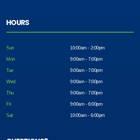
HOURS
Sun
10:00am - 2:00pm
Mon
9:00am - 7:00pm
Tue
9:00am - 7:00pm
Wed
9:00am - 7:00pm
Thu
9:00am - 7:00pm
Fri
9:00am - 6:00pm
Sat
10:00am - 6:00pm