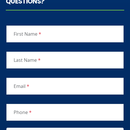
QUESTIONS?
First Name
*
Last Name
*
Email
*
Phone
*