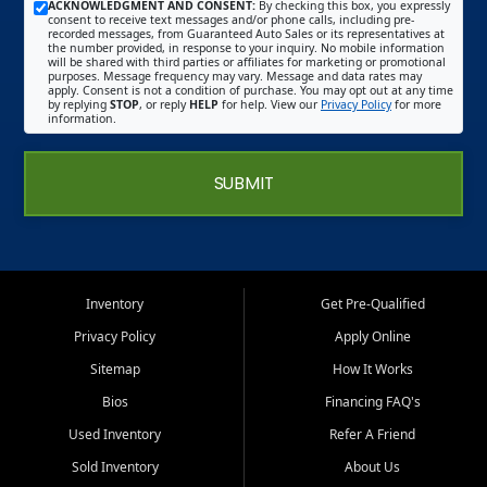
ACKNOWLEDGMENT AND CONSENT:
By checking this box, you expressly
consent to receive text messages and/or phone calls, including pre-
recorded messages, from Guaranteed Auto Sales or its representatives at
the number provided, in response to your inquiry. No mobile information
will be shared with third parties or affiliates for marketing or promotional
purposes. Message frequency may vary. Message and data rates may
apply. Consent is not a condition of purchase. You may opt out at any time
by replying
STOP
, or reply
HELP
for help. View our
Privacy Policy
for more
information.
SUBMIT
Inventory
Get Pre-Qualified
Privacy Policy
Apply Online
Sitemap
How It Works
Bios
Financing FAQ's
Used Inventory
Refer A Friend
Sold Inventory
About Us