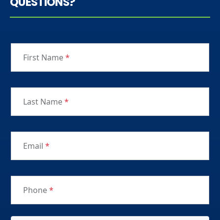
QUESTIONS?
First Name
*
Last Name
*
Email
*
Phone
*