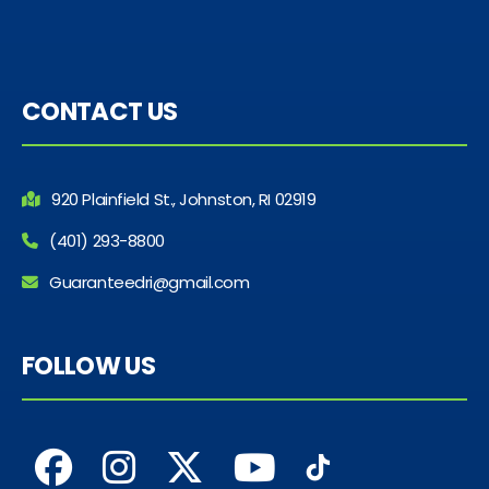
CONTACT US
920 Plainfield St., Johnston, RI 02919
(401) 293-8800
Guaranteedri@gmail.com
FOLLOW US