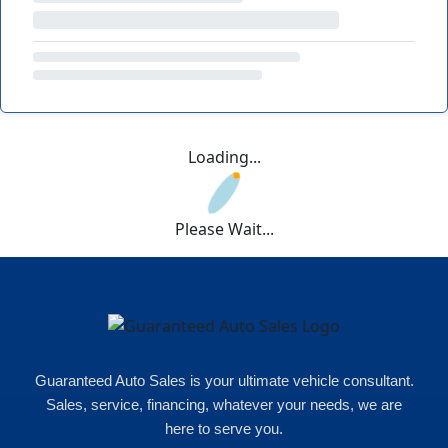
Loading...
Please Wait...
Guaranteed Auto Sales is your ultimate vehicle consultant.
Sales, service, financing, whatever your needs, we are
here to serve you.