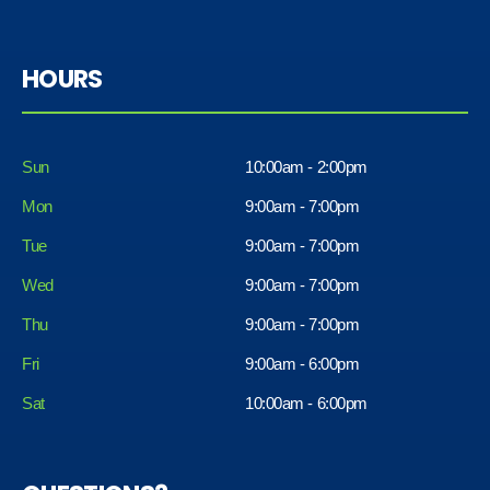
HOURS
Sun
10:00am - 2:00pm
Mon
9:00am - 7:00pm
Tue
9:00am - 7:00pm
Wed
9:00am - 7:00pm
Thu
9:00am - 7:00pm
Fri
9:00am - 6:00pm
Sat
10:00am - 6:00pm