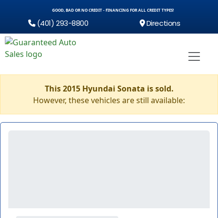
GOOD, BAD OR NO CREDIT - FINANCING FOR ALL CREDIT TYPES!
(401) 293-8800
Directions
This 2015 Hyundai Sonata is sold.
However, these vehicles are still available: