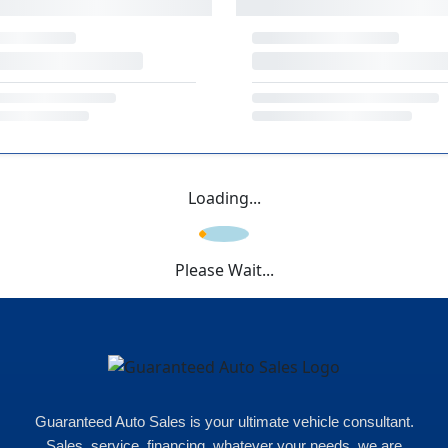
Loading...
Please Wait...
Guaranteed Auto Sales is your ultimate vehicle consultant.
Sales, service, financing, whatever your needs, we are