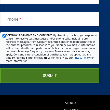
Phone
*
ACKNOWLEDGMENT AND CONSENT:
By checking this box, you expressly
consent to receive text messages and/or phone calls, including pre-
recorded messages, from Guaranteed Auto Sales or its representatives at
the number provided, in response to your inquiry. No mobile information
will be shared with third parties or affiliates for marketing or promotional
purposes. Message frequency may vary. Message and data rates may
apply. Consent is not a condition of purchase. You may opt out at any
time by replying
STOP
, or reply
HELP
for help. View our
Privacy Policy
for
more information.
SUBMIT
About Us