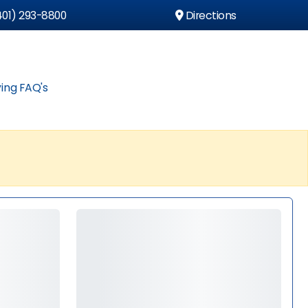
01) 293-8800
Directions
ing FAQ's