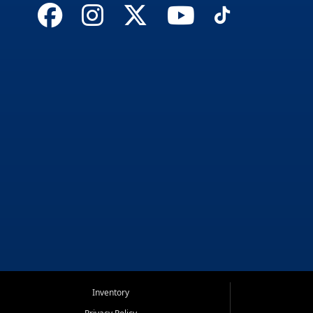
Inventory