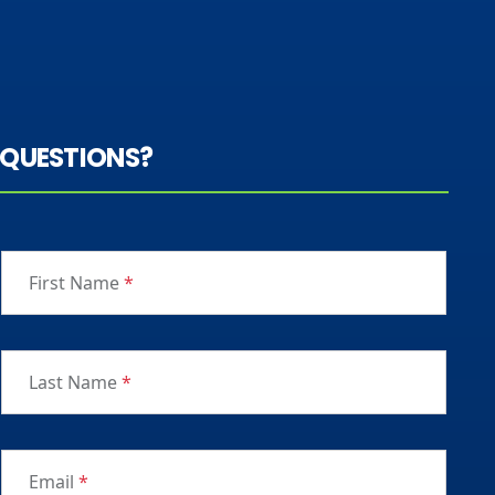
QUESTIONS?
First Name
*
Last Name
*
Email
*