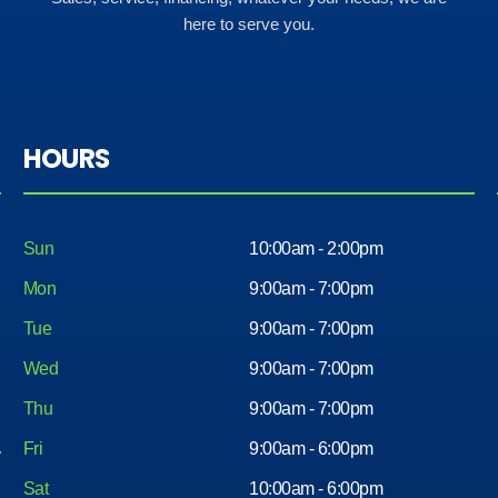
here to serve you.
HOURS
Sun
10:00am - 2:00pm
Mon
9:00am - 7:00pm
Tue
9:00am - 7:00pm
Wed
9:00am - 7:00pm
Thu
9:00am - 7:00pm
Fri
9:00am - 6:00pm
Sat
10:00am - 6:00pm