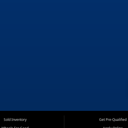
Sold Inventory
Get Pre-Qualified