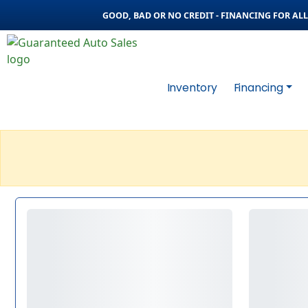
GOOD, BAD OR NO CREDIT - FINANCING FOR ALL 
Inventory
Financing