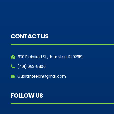
CONTACT US
920 Plainfield St., Johnston, RI 02919
(401) 293-8800
Guaranteedri@gmail.com
FOLLOW US