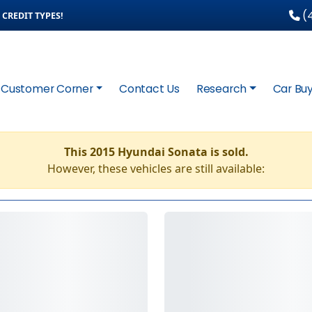
(4
CREDIT TYPES!
Customer Corner
Contact Us
Research
Car Buy
This 2015 Hyundai Sonata is sold.
However, these vehicles are still available: