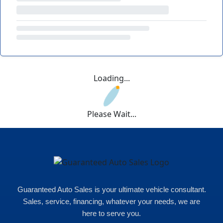
Loading...
Please Wait...
Guaranteed Auto Sales is your ultimate vehicle consultant.
Sales, service, financing, whatever your needs, we are
here to serve you.