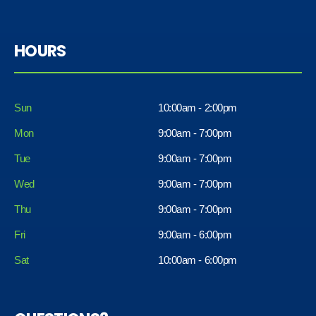
HOURS
Sun
10:00am - 2:00pm
Mon
9:00am - 7:00pm
Tue
9:00am - 7:00pm
Wed
9:00am - 7:00pm
Thu
9:00am - 7:00pm
Fri
9:00am - 6:00pm
Sat
10:00am - 6:00pm