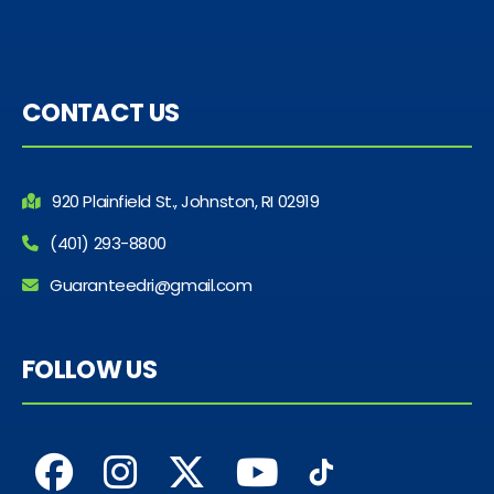
CONTACT US
920 Plainfield St., Johnston, RI 02919
(401) 293-8800
Guaranteedri@gmail.com
FOLLOW US