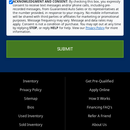
ACKNOWLEDGMENT AND CONSENT:
By checking this box, you expressly
consent to receive text messages and/or phone calls, including pre-
recorded messages, from Guaranteed Auto Sales or its representatives at
the number provided, in response to your inquiry. No mobile information
will be shared with third parties or affiliates for marketing or promotional
purposes. Message frequency may vary. Message and data rates may
apply. Consent is not a condition of purchase. You may opt out at any time
by replying
STOP
, or reply
HELP
for help. View our
Privacy Policy
for more
information.
SUBMIT
Inventory
Get Pre-Qualified
Privacy Policy
Apply Online
Sitemap
How It Works
Bios
Financing FAQ's
Used Inventory
Refer A Friend
Sold Inventory
About Us