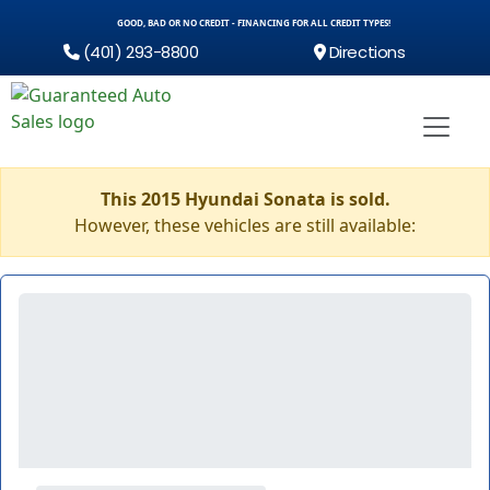
GOOD, BAD OR NO CREDIT - FINANCING FOR ALL CREDIT TYPES!
(401) 293-8800
Directions
This 2015 Hyundai Sonata is sold.
However, these vehicles are still available: