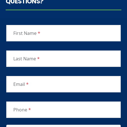
QUESTIONS?
First Name
*
Last Name
*
Email
*
Phone
*