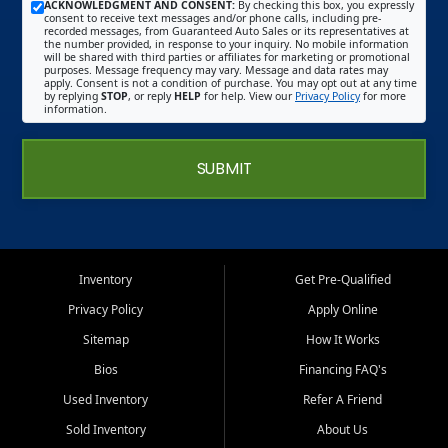
ACKNOWLEDGMENT AND CONSENT:
By checking this box, you expressly
consent to receive text messages and/or phone calls, including pre-
recorded messages, from Guaranteed Auto Sales or its representatives at
the number provided, in response to your inquiry. No mobile information
will be shared with third parties or affiliates for marketing or promotional
purposes. Message frequency may vary. Message and data rates may
apply. Consent is not a condition of purchase. You may opt out at any time
by replying
STOP
, or reply
HELP
for help. View our
Privacy Policy
for more
information.
SUBMIT
Inventory
Get Pre-Qualified
Privacy Policy
Apply Online
Sitemap
How It Works
Bios
Financing FAQ's
Used Inventory
Refer A Friend
Sold Inventory
About Us