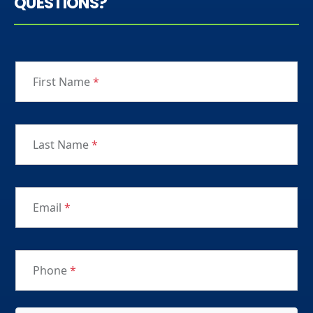
QUESTIONS?
First Name
*
Last Name
*
Email
*
Phone
*