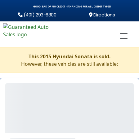
GOOD, BAD OR NO CREDIT - FINANCING FOR ALL CREDIT TYPES!
(401) 293-8800
Directions
This 2015 Hyundai Sonata is sold.
However, these vehicles are still available: