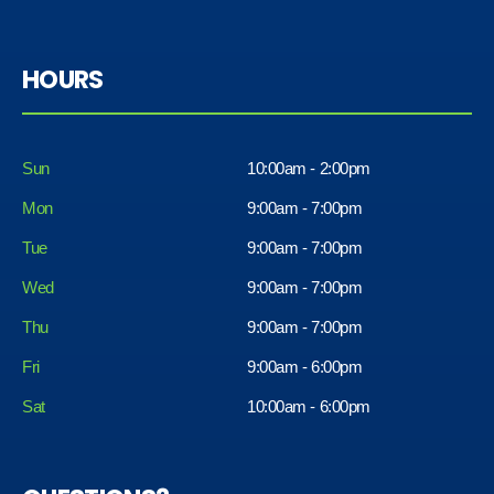
HOURS
Sun
10:00am - 2:00pm
Mon
9:00am - 7:00pm
Tue
9:00am - 7:00pm
Wed
9:00am - 7:00pm
Thu
9:00am - 7:00pm
Fri
9:00am - 6:00pm
Sat
10:00am - 6:00pm