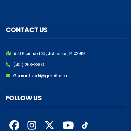
CONTACT US
920 Plainfield St., Johnston, RI 02919
(401) 293-8800
Guaranteedri@gmail.com
FOLLOW US