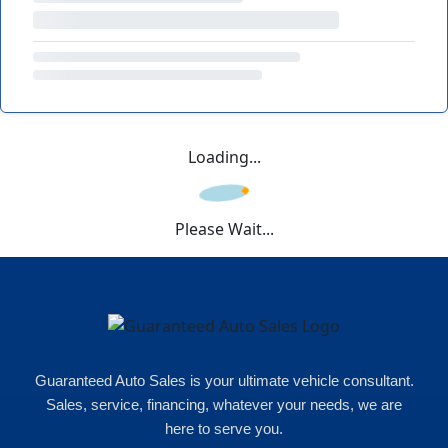
Loading...
Please Wait...
Guaranteed Auto Sales is your ultimate vehicle consultant.
Sales, service, financing, whatever your needs, we are
here to serve you.