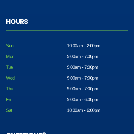
HOURS
Sun
10:00am - 2:00pm
Mon
9:00am - 7:00pm
Tue
9:00am - 7:00pm
Wed
9:00am - 7:00pm
Thu
9:00am - 7:00pm
Fri
9:00am - 6:00pm
Sat
10:00am - 6:00pm