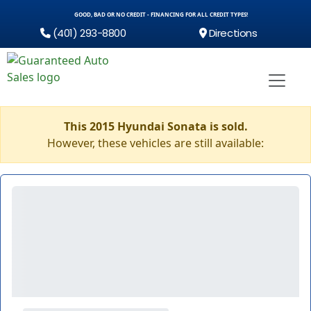
GOOD, BAD OR NO CREDIT - FINANCING FOR ALL CREDIT TYPES!
(401) 293-8800
Directions
This 2015 Hyundai Sonata is sold.
However, these vehicles are still available: