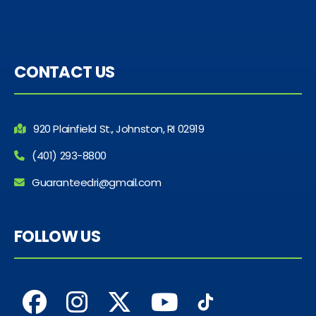
CONTACT US
920 Plainfield St., Johnston, RI 02919
(401) 293-8800
Guaranteedri@gmail.com
FOLLOW US