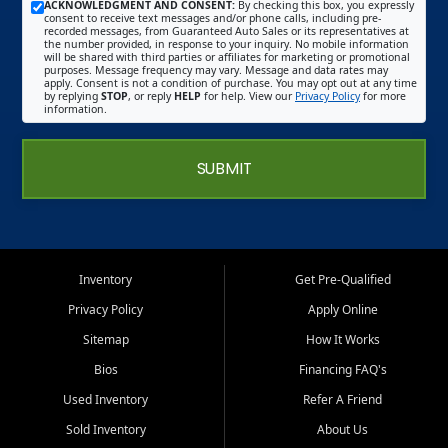
ACKNOWLEDGMENT AND CONSENT:
By checking this box, you expressly
consent to receive text messages and/or phone calls, including pre-
recorded messages, from Guaranteed Auto Sales or its representatives at
the number provided, in response to your inquiry. No mobile information
will be shared with third parties or affiliates for marketing or promotional
purposes. Message frequency may vary. Message and data rates may
apply. Consent is not a condition of purchase. You may opt out at any time
by replying
STOP
, or reply
HELP
for help. View our
Privacy Policy
for more
information.
SUBMIT
Inventory
Get Pre-Qualified
Privacy Policy
Apply Online
Sitemap
How It Works
Bios
Financing FAQ's
Used Inventory
Refer A Friend
Sold Inventory
About Us