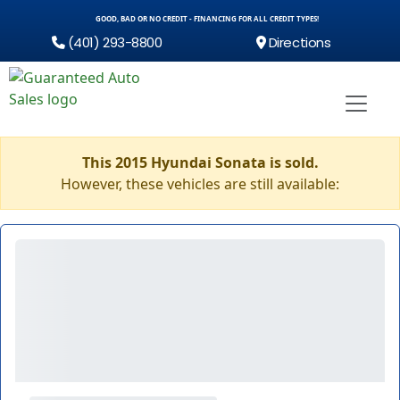
GOOD, BAD OR NO CREDIT - FINANCING FOR ALL CREDIT TYPES!
(401) 293-8800
Directions
This 2015 Hyundai Sonata is sold.
However, these vehicles are still available: