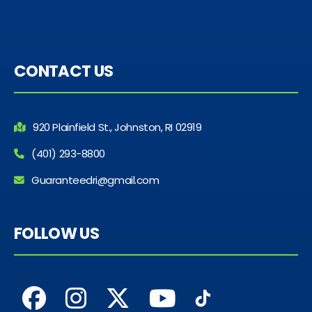
CONTACT US
920 Plainfield St., Johnston, RI 02919
(401) 293-8800
Guaranteedri@gmail.com
FOLLOW US