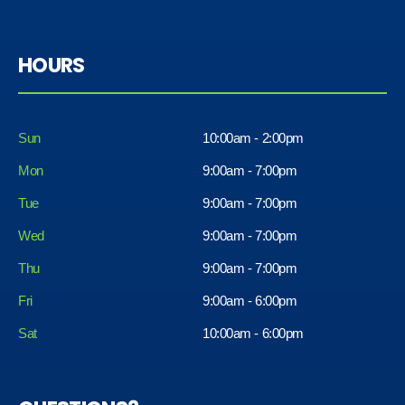
HOURS
Sun
10:00am - 2:00pm
Mon
9:00am - 7:00pm
Tue
9:00am - 7:00pm
Wed
9:00am - 7:00pm
Thu
9:00am - 7:00pm
Fri
9:00am - 6:00pm
Sat
10:00am - 6:00pm