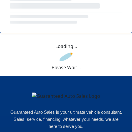
Loading...
Please Wait...
Guaranteed Auto Sales is your ultimate vehicle consultant.
Sales, service, financing, whatever your needs, we are
here to serve you.