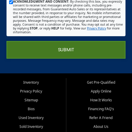
ACKNOWLEDGMENT AND CONSENT:
By checking this box, you expressly
consent to receive text messages and/or phone calls, including pre-
recorded messages, from Guaranteed Auto Sales or its representatives at
the number provided, in response to your inquiry. No mobile information
will be shared with third parties or affiliates for marketing or promotional
purposes. Message frequency may vary. Message and data rates may
apply. Consent is not a condition of purchase. You may opt out at any time
by replying
STOP
, or reply
HELP
for help. View our
Privacy Policy
for more
information.
SUBMIT
Inventory
Get Pre-Qualified
Privacy Policy
Apply Online
Sitemap
How It Works
Bios
Financing FAQ's
Used Inventory
Refer A Friend
Sold Inventory
About Us