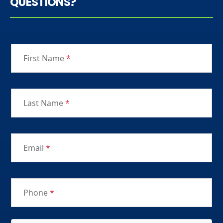
QUESTIONS?
First Name
*
Last Name
*
Email
*
Phone
*