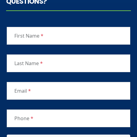
QUESTIONS?
First Name
*
Last Name
*
Email
*
Phone
*