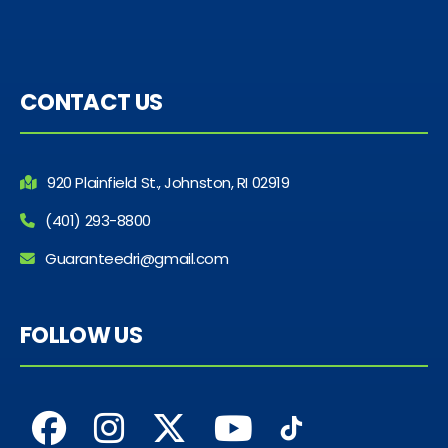
CONTACT US
920 Plainfield St., Johnston, RI 02919
(401) 293-8800
Guaranteedri@gmail.com
FOLLOW US