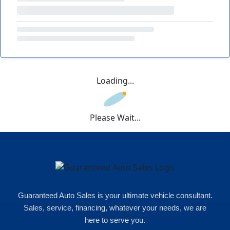
Loading...
Please Wait...
Guaranteed Auto Sales is your ultimate vehicle consultant.
Sales, service, financing, whatever your needs, we are
here to serve you.