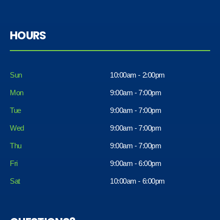
HOURS
Sun
10:00am - 2:00pm
Mon
9:00am - 7:00pm
Tue
9:00am - 7:00pm
Wed
9:00am - 7:00pm
Thu
9:00am - 7:00pm
Fri
9:00am - 6:00pm
Sat
10:00am - 6:00pm