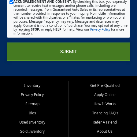
ACKNOWLEDGMENT AND CONSENT:
By checking this box, you expressly
consent to receive text messages and/or phone calls, including pre-
recorded messages, from Guaranteed Auto Sales or its representatives at
the number provided, in response to your inquiry. No mobile information
will be shared with third parties or affiliates for marketing or promotional
purposes. Message frequency may vary. Message and data rates may
apply. Consent is not a condition of purchase. You may opt out at any time
by replying
STOP
, or reply
HELP
for help. View our
Privacy Policy
for more
information.
SUBMIT
Inventory
Get Pre-Qualified
Privacy Policy
Apply Online
Sitemap
How It Works
Bios
Financing FAQ's
Used Inventory
Refer A Friend
Sold Inventory
About Us