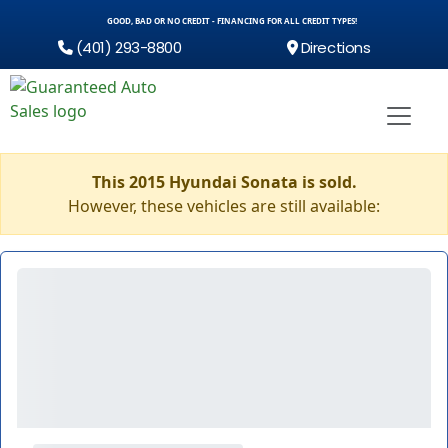
GOOD, BAD OR NO CREDIT - FINANCING FOR ALL CREDIT TYPES!
(401) 293-8800
Directions
This 2015 Hyundai Sonata is sold.
However, these vehicles are still available: