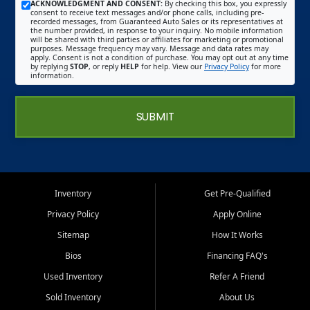
ACKNOWLEDGMENT AND CONSENT:
By checking this box, you expressly
consent to receive text messages and/or phone calls, including pre-
recorded messages, from Guaranteed Auto Sales or its representatives at
the number provided, in response to your inquiry. No mobile information
will be shared with third parties or affiliates for marketing or promotional
purposes. Message frequency may vary. Message and data rates may
apply. Consent is not a condition of purchase. You may opt out at any time
by replying
STOP
, or reply
HELP
for help. View our
Privacy Policy
for more
information.
SUBMIT
Inventory
Get Pre-Qualified
Privacy Policy
Apply Online
Sitemap
How It Works
Bios
Financing FAQ's
Used Inventory
Refer A Friend
Sold Inventory
About Us