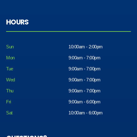
HOURS
Sun
10:00am - 2:00pm
Mon
9:00am - 7:00pm
Tue
9:00am - 7:00pm
Wed
9:00am - 7:00pm
Thu
9:00am - 7:00pm
Fri
9:00am - 6:00pm
Sat
10:00am - 6:00pm