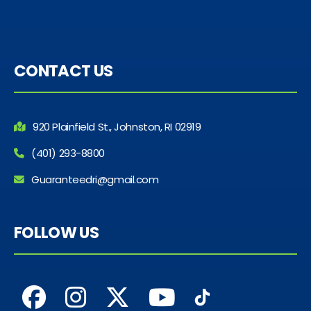
CONTACT US
920 Plainfield St., Johnston, RI 02919
(401) 293-8800
Guaranteedri@gmail.com
FOLLOW US