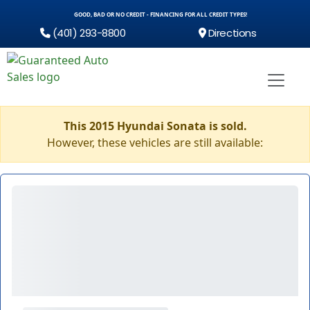
GOOD, BAD OR NO CREDIT - FINANCING FOR ALL CREDIT TYPES!
(401) 293-8800
Directions
This 2015 Hyundai Sonata is sold.
However, these vehicles are still available: