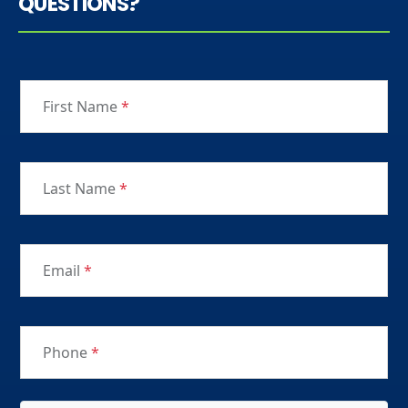
QUESTIONS?
First Name
*
Last Name
*
Email
*
Phone
*