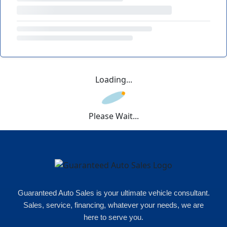
Loading...
Please Wait...
Guaranteed Auto Sales is your ultimate vehicle consultant.
Sales, service, financing, whatever your needs, we are
here to serve you.