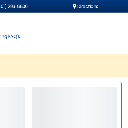
01) 293-8800
Directions
ing FAQ's