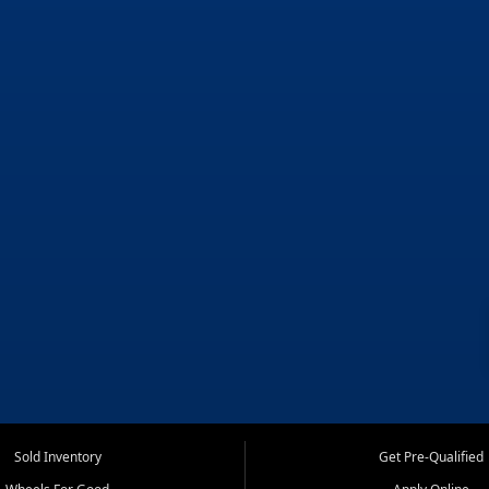
Sold Inventory
Get Pre-Qualified