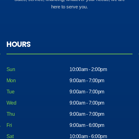
here to serve you.
HOURS
Sun
10:00am - 2:00pm
Mon
9:00am - 7:00pm
Tue
9:00am - 7:00pm
Wed
9:00am - 7:00pm
Thu
9:00am - 7:00pm
Fri
9:00am - 6:00pm
Sat
10:00am - 6:00pm