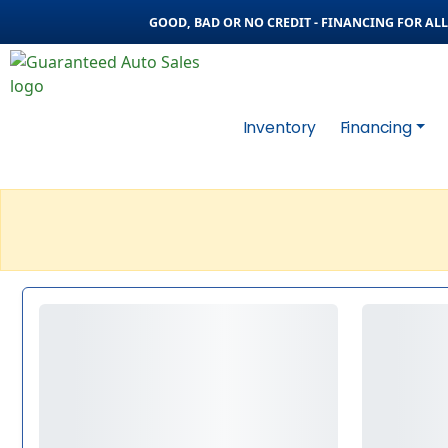
GOOD, BAD OR NO CREDIT - FINANCING FOR ALL 
Inventory
Financing