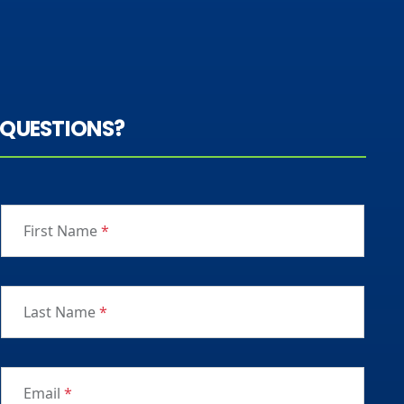
QUESTIONS?
First Name
*
Last Name
*
Email
*