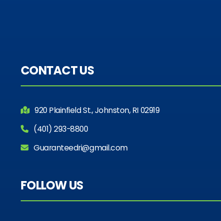
CONTACT US
920 Plainfield St., Johnston, RI 02919
(401) 293-8800
Guaranteedri@gmail.com
FOLLOW US