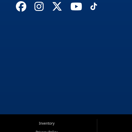
Inventory