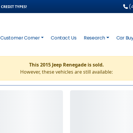
(4
CREDIT TYPES!
Customer Corner
Contact Us
Research
Car Buy
This 2015 Jeep Renegade is sold.
However, these vehicles are still available: