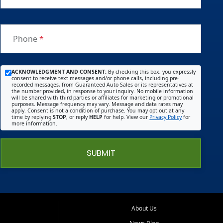
Phone
*
ACKNOWLEDGMENT AND CONSENT:
By checking this box, you expressly
consent to receive text messages and/or phone calls, including pre-
recorded messages, from Guaranteed Auto Sales or its representatives at
the number provided, in response to your inquiry. No mobile information
will be shared with third parties or affiliates for marketing or promotional
purposes. Message frequency may vary. Message and data rates may
apply. Consent is not a condition of purchase. You may opt out at any
time by replying
STOP
, or reply
HELP
for help. View our
Privacy Policy
for
more information.
SUBMIT
About Us