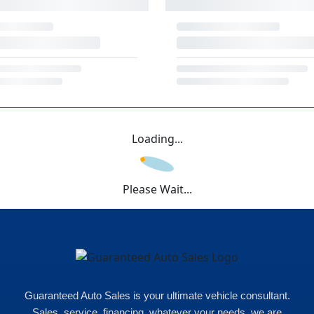
Loading...
Please Wait...
Guaranteed Auto Sales is your ultimate vehicle consultant.
Sales, service, financing, whatever your needs, we are