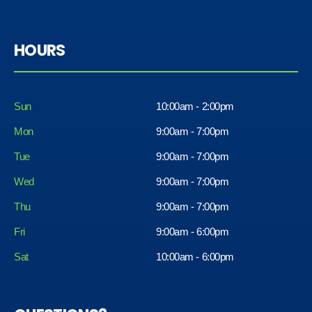
HOURS
Sun
10:00am - 2:00pm
Mon
9:00am - 7:00pm
Tue
9:00am - 7:00pm
Wed
9:00am - 7:00pm
Thu
9:00am - 7:00pm
Fri
9:00am - 6:00pm
Sat
10:00am - 6:00pm