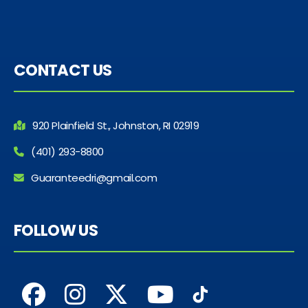
CONTACT US
920 Plainfield St., Johnston, RI 02919
(401) 293-8800
Guaranteedri@gmail.com
FOLLOW US