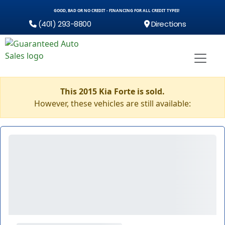
GOOD, BAD OR NO CREDIT - FINANCING FOR ALL CREDIT TYPES!
(401) 293-8800
Directions
This 2015 Kia Forte is sold.
However, these vehicles are still available: