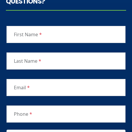
QUESTIONS?
First Name
*
Last Name
*
Email
*
Phone
*