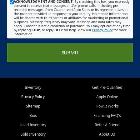
ACKNOWLEDGMENT AND CONSENT:
By checking this box, you expressly
consent to receive text messages and/or phone calls, including pre-
recorded messages, from Guaranteed Auto Sales or its representatives at
the number provided, in response to your inquiry. No mobile information
will be shared with third parties or affiliates for marketing or promotional
purposes. Message frequency may vary. Message and data rates may
apply. Consent is not a condition of purchase. You may opt out at any time
by replying
STOP
, or reply
HELP
for help. View our
Privacy Policy
for more
information.
SUBMIT
Inventory
Get Pre-Qualified
Privacy Policy
Apply Online
Sitemap
How It Works
Bios
Financing FAQ's
Used Inventory
Refer A Friend
Sold Inventory
About Us