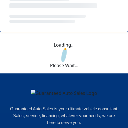
Loading...
Please Wait...
Guaranteed Auto Sales is your ultimate vehicle consultant.
Sales, service, financing, whatever your needs, we are
here to serve you.