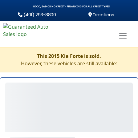
GOOD, BAD OR NO CREDIT - FINANCING FOR ALL CREDIT TYPES!
(401) 293-8800
Directions
This 2015 Kia Forte is sold.
However, these vehicles are still available: