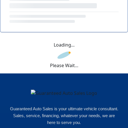
Loading...
Please Wait...
Guaranteed Auto Sales is your ultimate vehicle consultant.
Sales, service, financing, whatever your needs, we are
here to serve you.