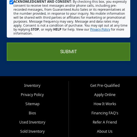
ACKNOWLEDGMENT AND CONSENT:
By checking this box, you expressly
consent to receive text messages and/or phone calls, including pre-
recorded messages, from Guaranteed Auto Sales or its representatives at
the number provided, in response to your inquiry. No mobile information
will be shared with third parties or affiliates for marketing or promotional
purposes. Message frequency may vary. Message and data rates may
apply. Consent is not a condition of purchase. You may opt out at any time
by replying
STOP
, or reply
HELP
for help. View our
Privacy Policy
for more
information.
SUBMIT
Inventory
Get Pre-Qualified
Privacy Policy
Apply Online
Sitemap
How It Works
Bios
Financing FAQ's
Used Inventory
Refer A Friend
Sold Inventory
About Us