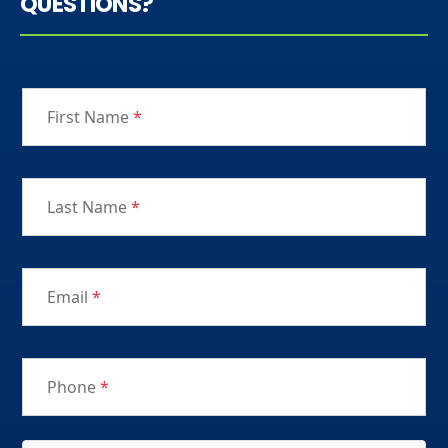
QUESTIONS?
First Name
*
Last Name
*
Email
*
Phone
*