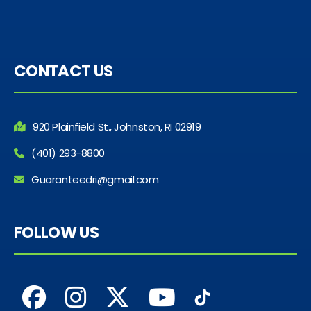
CONTACT US
920 Plainfield St., Johnston, RI 02919
(401) 293-8800
Guaranteedri@gmail.com
FOLLOW US