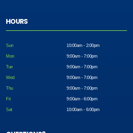
HOURS
Sun
10:00am - 2:00pm
Mon
9:00am - 7:00pm
Tue
9:00am - 7:00pm
Wed
9:00am - 7:00pm
Thu
9:00am - 7:00pm
Fri
9:00am - 6:00pm
Sat
10:00am - 6:00pm