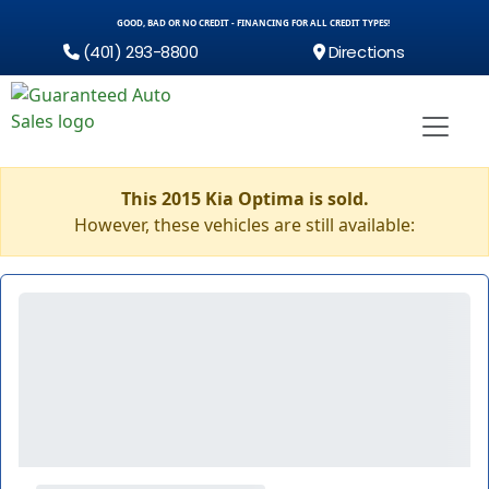
GOOD, BAD OR NO CREDIT - FINANCING FOR ALL CREDIT TYPES!
(401) 293-8800
Directions
This 2015 Kia Optima is sold.
However, these vehicles are still available: