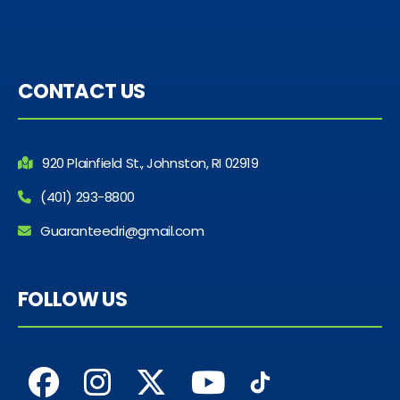
CONTACT US
920 Plainfield St., Johnston, RI 02919
(401) 293-8800
Guaranteedri@gmail.com
FOLLOW US