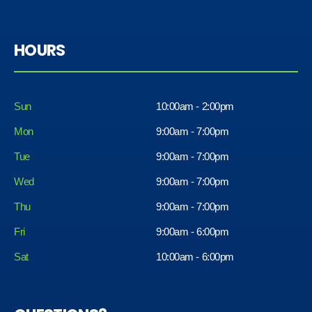
HOURS
Sun
10:00am - 2:00pm
Mon
9:00am - 7:00pm
Tue
9:00am - 7:00pm
Wed
9:00am - 7:00pm
Thu
9:00am - 7:00pm
Fri
9:00am - 6:00pm
Sat
10:00am - 6:00pm