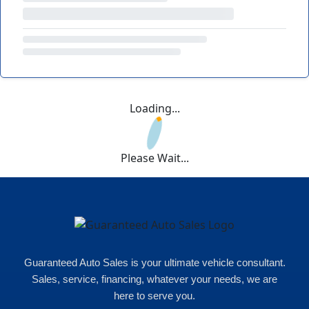
Loading...
Please Wait...
Guaranteed Auto Sales is your ultimate vehicle consultant.
Sales, service, financing, whatever your needs, we are
here to serve you.