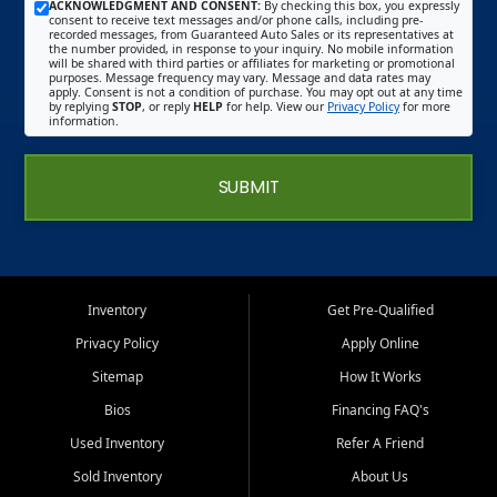
ACKNOWLEDGMENT AND CONSENT:
By checking this box, you expressly
consent to receive text messages and/or phone calls, including pre-
recorded messages, from Guaranteed Auto Sales or its representatives at
the number provided, in response to your inquiry. No mobile information
will be shared with third parties or affiliates for marketing or promotional
purposes. Message frequency may vary. Message and data rates may
apply. Consent is not a condition of purchase. You may opt out at any time
by replying
STOP
, or reply
HELP
for help. View our
Privacy Policy
for more
information.
SUBMIT
Inventory
Get Pre-Qualified
Privacy Policy
Apply Online
Sitemap
How It Works
Bios
Financing FAQ's
Used Inventory
Refer A Friend
Sold Inventory
About Us