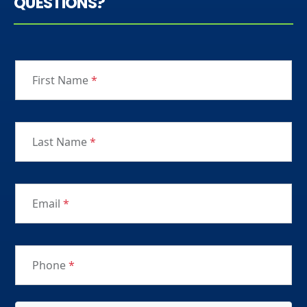
QUESTIONS?
First Name
*
Last Name
*
Email
*
Phone
*