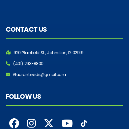
CONTACT US
920 Plainfield St., Johnston, RI 02919
(401) 293-8800
Guaranteedri@gmail.com
FOLLOW US