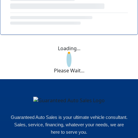
Loading...
Please Wait...
Guaranteed Auto Sales is your ultimate vehicle consultant.
Sales, service, financing, whatever your needs, we are
here to serve you.