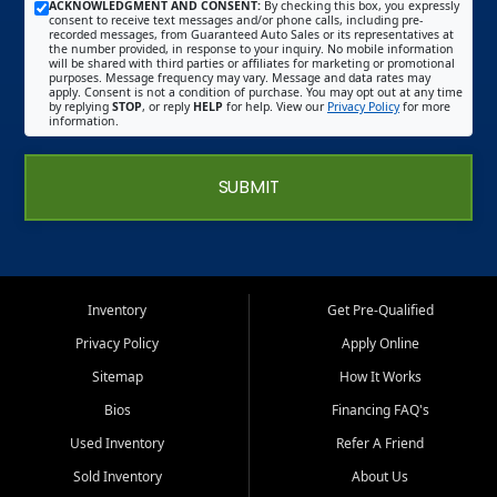
ACKNOWLEDGMENT AND CONSENT:
By checking this box, you expressly
consent to receive text messages and/or phone calls, including pre-
recorded messages, from Guaranteed Auto Sales or its representatives at
the number provided, in response to your inquiry. No mobile information
will be shared with third parties or affiliates for marketing or promotional
purposes. Message frequency may vary. Message and data rates may
apply. Consent is not a condition of purchase. You may opt out at any time
by replying
STOP
, or reply
HELP
for help. View our
Privacy Policy
for more
information.
SUBMIT
Inventory
Get Pre-Qualified
Privacy Policy
Apply Online
Sitemap
How It Works
Bios
Financing FAQ's
Used Inventory
Refer A Friend
Sold Inventory
About Us