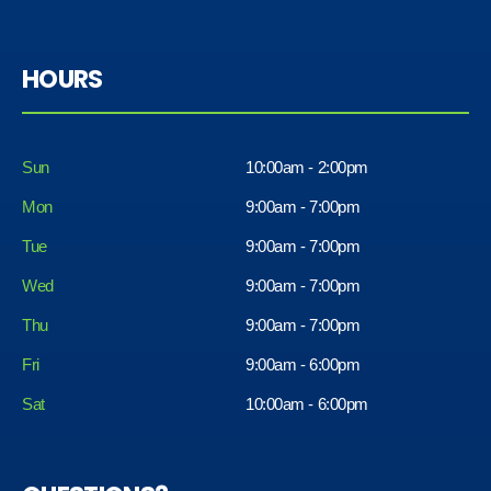
HOURS
Sun
10:00am - 2:00pm
Mon
9:00am - 7:00pm
Tue
9:00am - 7:00pm
Wed
9:00am - 7:00pm
Thu
9:00am - 7:00pm
Fri
9:00am - 6:00pm
Sat
10:00am - 6:00pm