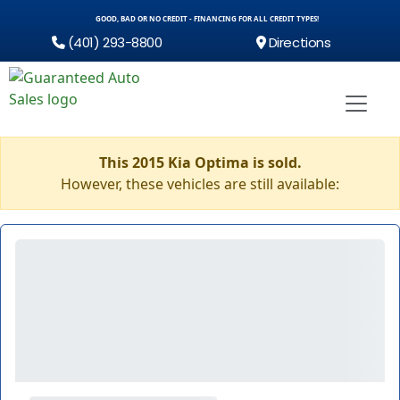
GOOD, BAD OR NO CREDIT - FINANCING FOR ALL CREDIT TYPES!
(401) 293-8800
Directions
This 2015 Kia Optima is sold.
However, these vehicles are still available: