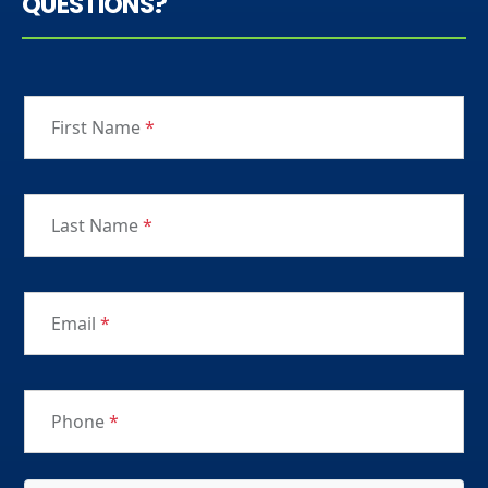
QUESTIONS?
First Name
*
Last Name
*
Email
*
Phone
*