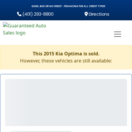
GOOD, BAD OR NO CREDIT - FINANCING FOR ALL CREDIT TYPES!
(401) 293-8800
Directions
This 2015 Kia Optima is sold.
However, these vehicles are still available: