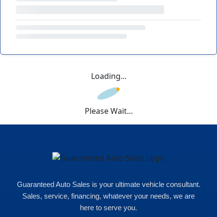
Loading...
Please Wait...
Guaranteed Auto Sales is your ultimate vehicle consultant.
Sales, service, financing, whatever your needs, we are
here to serve you.