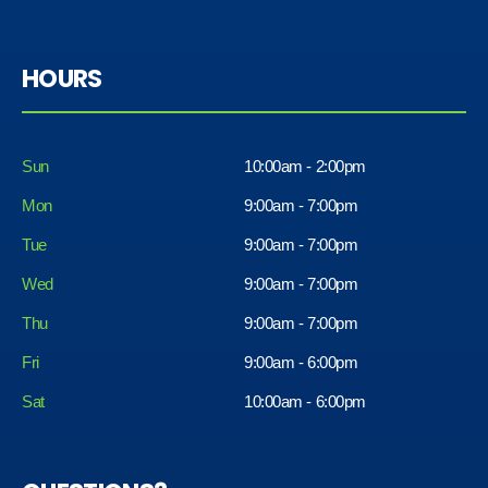
HOURS
Sun
10:00am - 2:00pm
Mon
9:00am - 7:00pm
Tue
9:00am - 7:00pm
Wed
9:00am - 7:00pm
Thu
9:00am - 7:00pm
Fri
9:00am - 6:00pm
Sat
10:00am - 6:00pm