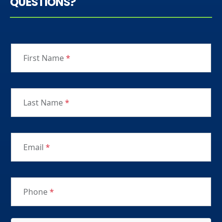
QUESTIONS?
First Name
*
Last Name
*
Email
*
Phone
*