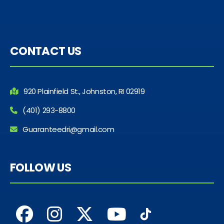
CONTACT US
920 Plainfield St., Johnston, RI 02919
(401) 293-8800
Guaranteedri@gmail.com
FOLLOW US