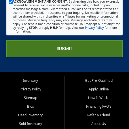
ACKNOWLEDGMENT AND CONSENT:
By checking this box, you expressly
consent to receive text messages and/or phone calls, including pre-
recorded messages, from Guaranteed Auto Sales or its representatives at
the number provided, in response to your inquiry. No mobile information
will be shared with third parties or affiliates for marketing or promotional
purposes. Message frequency may vary. Message and data rates may
apply. Consent is not a condition of purchase. You may opt out at any time
by replying
STOP
, or reply
HELP
for help. View our
Privacy Policy
for more
information.
SUBMIT
Inventory
Get Pre-Qualified
Privacy Policy
Apply Online
Sitemap
How It Works
Bios
Financing FAQ's
Used Inventory
Refer A Friend
Sold Inventory
About Us