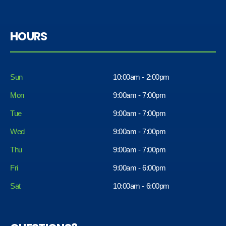
HOURS
Sun
10:00am - 2:00pm
Mon
9:00am - 7:00pm
Tue
9:00am - 7:00pm
Wed
9:00am - 7:00pm
Thu
9:00am - 7:00pm
Fri
9:00am - 6:00pm
Sat
10:00am - 6:00pm