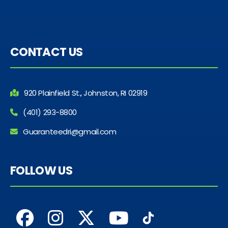
CONTACT US
920 Plainfield St., Johnston, RI 02919
(401) 293-8800
Guaranteedri@gmail.com
FOLLOW US