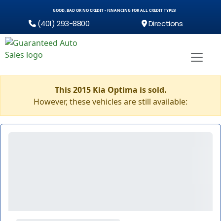
GOOD, BAD OR NO CREDIT - FINANCING FOR ALL CREDIT TYPES!
(401) 293-8800
Directions
This 2015 Kia Optima is sold.
However, these vehicles are still available: