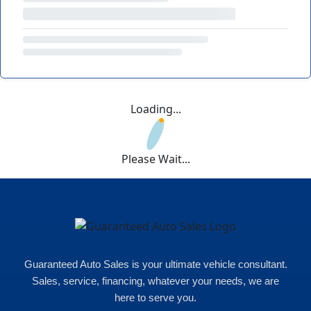
Loading...
Please Wait...
Guaranteed Auto Sales is your ultimate vehicle consultant.
Sales, service, financing, whatever your needs, we are
here to serve you.