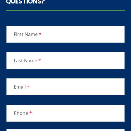
QUESTIONS?
First Name
*
Last Name
*
Email
*
Phone
*