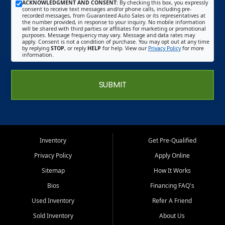
ACKNOWLEDGMENT AND CONSENT:
By checking this box, you expressly
consent to receive text messages and/or phone calls, including pre-
recorded messages, from Guaranteed Auto Sales or its representatives at
the number provided, in response to your inquiry. No mobile information
will be shared with third parties or affiliates for marketing or promotional
purposes. Message frequency may vary. Message and data rates may
apply. Consent is not a condition of purchase. You may opt out at any time
by replying
STOP
, or reply
HELP
for help. View our
Privacy Policy
for more
information.
SUBMIT
Inventory
Get Pre-Qualified
Privacy Policy
Apply Online
Sitemap
How It Works
Bios
Financing FAQ's
Used Inventory
Refer A Friend
Sold Inventory
About Us