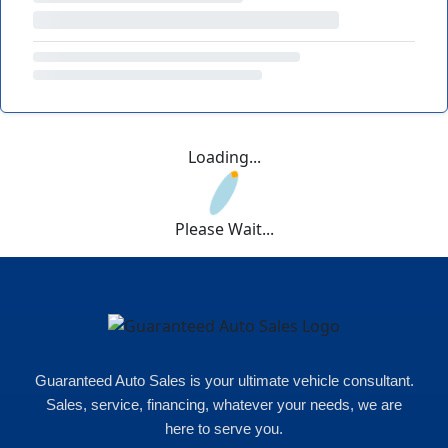
Loading...
Please Wait...
Guaranteed Auto Sales is your ultimate vehicle consultant.
Sales, service, financing, whatever your needs, we are
here to serve you.