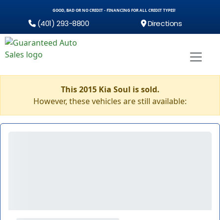
GOOD, BAD OR NO CREDIT - FINANCING FOR ALL CREDIT TYPES!
(401) 293-8800
Directions
This 2015 Kia Soul is sold.
However, these vehicles are still available: