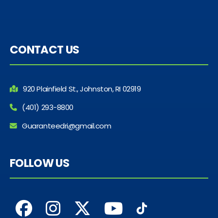
CONTACT US
920 Plainfield St., Johnston, RI 02919
(401) 293-8800
Guaranteedri@gmail.com
FOLLOW US