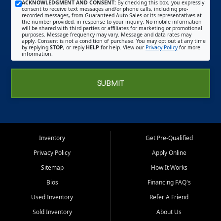
ACKNOWLEDGMENT AND CONSENT:
By checking this box, you expressly
consent to receive text messages and/or phone calls, including pre-
recorded messages, from Guaranteed Auto Sales or its representatives at
the number provided, in response to your inquiry. No mobile information
will be shared with third parties or affiliates for marketing or promotional
purposes. Message frequency may vary. Message and data rates may
apply. Consent is not a condition of purchase. You may opt out at any time
by replying
STOP
, or reply
HELP
for help. View our
Privacy Policy
for more
information.
SUBMIT
Inventory
Get Pre-Qualified
Privacy Policy
Apply Online
Sitemap
How It Works
Bios
Financing FAQ's
Used Inventory
Refer A Friend
Sold Inventory
About Us