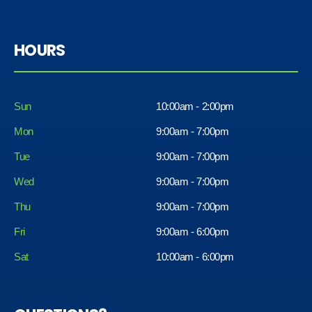
HOURS
Sun
10:00am - 2:00pm
Mon
9:00am - 7:00pm
Tue
9:00am - 7:00pm
Wed
9:00am - 7:00pm
Thu
9:00am - 7:00pm
Fri
9:00am - 6:00pm
Sat
10:00am - 6:00pm