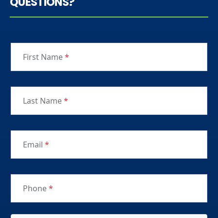
QUESTIONS?
First Name
*
Last Name
*
Email
*
Phone
*