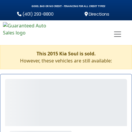
GOOD, BAD OR NO CREDIT - FINANCING FOR ALL CREDIT TYPES!
(401) 293-8800
Directions
This 2015 Kia Soul is sold.
However, these vehicles are still available: