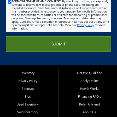
ACKNOWLEDGMENT AND CONSENT:
By checking this box, you expressly
consent to receive text messages and/or phone calls, including pre-
recorded messages, from Guaranteed Auto Sales or its representatives at
the number provided, in response to your inquiry. No mobile information
will be shared with third parties or affiliates for marketing or promotional
purposes. Message frequency may vary. Message and data rates may
apply. Consent is not a condition of purchase. You may opt out at any time
by replying
STOP
, or reply
HELP
for help. View our
Privacy Policy
for more
information.
SUBMIT
Inventory
Get Pre-Qualified
Privacy Policy
Apply Online
Sitemap
How It Works
Bios
Financing FAQ's
Used Inventory
Refer A Friend
Sold Inventory
About Us