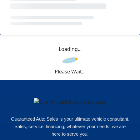
Loading...
Please Wait...
Guaranteed Auto Sales is your ultimate vehicle consultant.
Sales, service, financing, whatever your needs, we are
here to serve you.