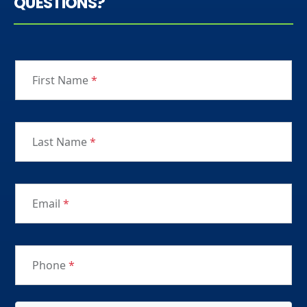
QUESTIONS?
First Name
*
Last Name
*
Email
*
Phone
*