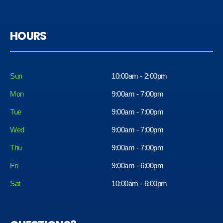
HOURS
Sun
10:00am - 2:00pm
Mon
9:00am - 7:00pm
Tue
9:00am - 7:00pm
Wed
9:00am - 7:00pm
Thu
9:00am - 7:00pm
Fri
9:00am - 6:00pm
Sat
10:00am - 6:00pm