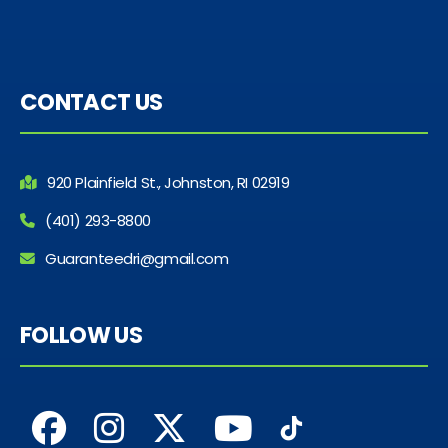
CONTACT US
920 Plainfield St., Johnston, RI 02919
(401) 293-8800
Guaranteedri@gmail.com
FOLLOW US