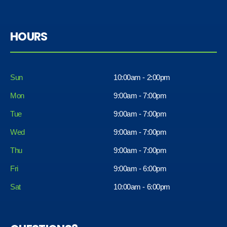
HOURS
Sun
10:00am - 2:00pm
Mon
9:00am - 7:00pm
Tue
9:00am - 7:00pm
Wed
9:00am - 7:00pm
Thu
9:00am - 7:00pm
Fri
9:00am - 6:00pm
Sat
10:00am - 6:00pm