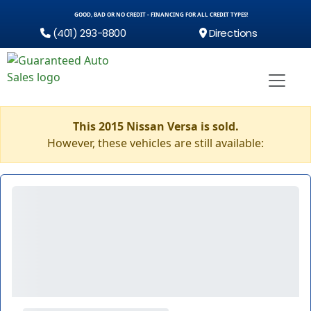
GOOD, BAD OR NO CREDIT - FINANCING FOR ALL CREDIT TYPES!
(401) 293-8800
Directions
This 2015 Nissan Versa is sold.
However, these vehicles are still available: