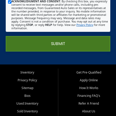
ACKNOWLEDGMENT AND CONSENT:
By checking this box, you expressly
consent to receive text messages and/or phone calls, including pre-
recorded messages, from Guaranteed Auto Sales or its representatives at
the number provided, in response to your inquiry. No mobile information
will be shared with third parties or affiliates for marketing or promotional
purposes. Message frequency may vary. Message and data rates may
apply. Consent is not a condition of purchase. You may opt out at any time
by replying
STOP
, or reply
HELP
for help. View our
Privacy Policy
for more
information.
SUBMIT
Inventory
Get Pre-Qualified
Privacy Policy
Apply Online
Sitemap
How It Works
Bios
Financing FAQ's
Used Inventory
Refer A Friend
Sold Inventory
About Us