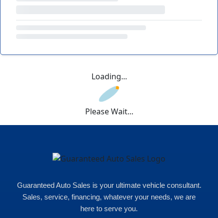
Loading...
Please Wait...
Guaranteed Auto Sales is your ultimate vehicle consultant.
Sales, service, financing, whatever your needs, we are
here to serve you.