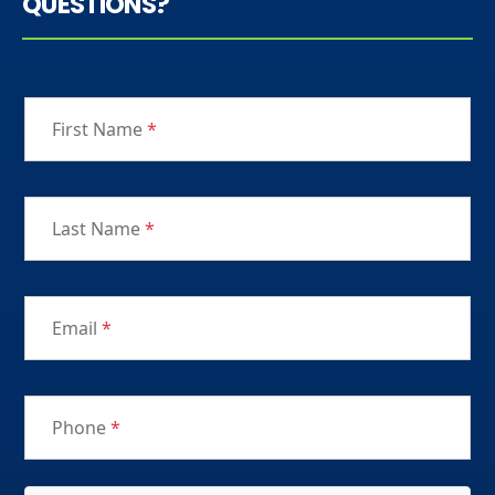
QUESTIONS?
First Name
*
Last Name
*
Email
*
Phone
*