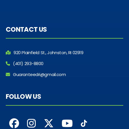
CONTACT US
920 Plainfield St., Johnston, RI 02919
(401) 293-8800
Guaranteedri@gmail.com
FOLLOW US