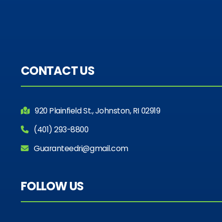
CONTACT US
920 Plainfield St., Johnston, RI 02919
(401) 293-8800
Guaranteedri@gmail.com
FOLLOW US