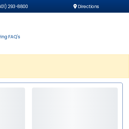
01) 293-8800
Directions
ing FAQ's