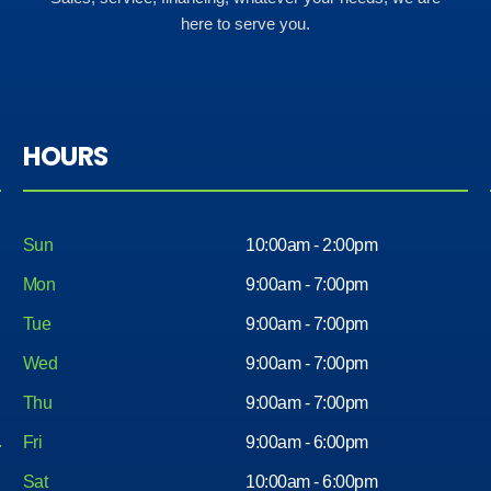
here to serve you.
HOURS
Sun
10:00am - 2:00pm
Mon
9:00am - 7:00pm
Tue
9:00am - 7:00pm
Wed
9:00am - 7:00pm
Thu
9:00am - 7:00pm
Fri
9:00am - 6:00pm
Sat
10:00am - 6:00pm