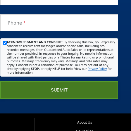
Phone
*
ACKNOWLEDGMENT AND CONSENT:
By checking this box, you expressly
consent to receive text messages and/or phone calls, including pre-
recorded messages, from Guaranteed Auto Sales or its representatives at
the number provided, in response to your inquiry. No mobile information
will be shared with third parties or affiliates for marketing or promotional
purposes. Message frequency may vary. Message and data rates may
apply. Consent is not a condition of purchase. You may opt out at any
time by replying
STOP
, or reply
HELP
for help. View our
Privacy Policy
for
more information.
SUBMIT
About Us