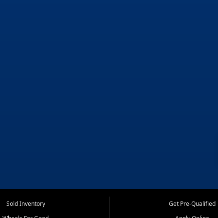
Sold Inventory
Get Pre-Qualified