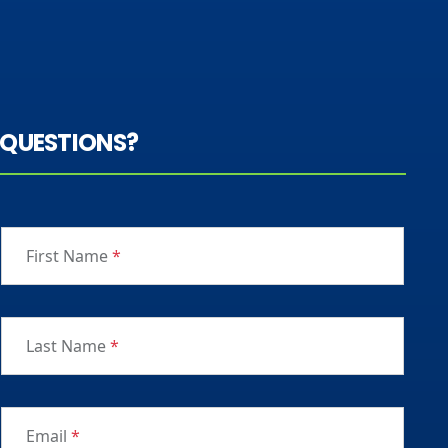
QUESTIONS?
First Name
*
Last Name
*
Email
*