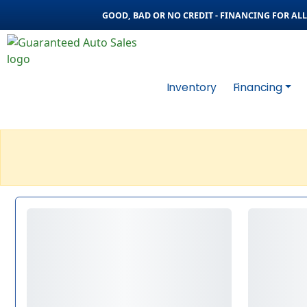
GOOD, BAD OR NO CREDIT - FINANCING FOR ALL 
Inventory
Financing