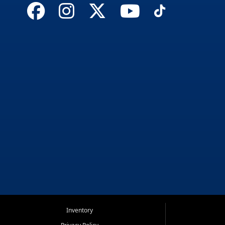
Inventory