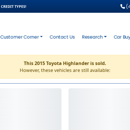
(4
CREDIT TYPES!
Customer Corner
Contact Us
Research
Car Buy
This 2015 Toyota Highlander is sold.
However, these vehicles are still available: