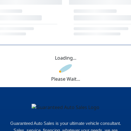
Loading...
Please Wait...
Guaranteed Auto Sales is your ultimate vehicle consultant.
Sales, service, financing, whatever your needs, we are