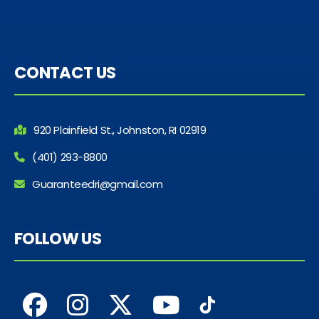
CONTACT US
920 Plainfield St., Johnston, RI 02919
(401) 293-8800
Guaranteedri@gmail.com
FOLLOW US