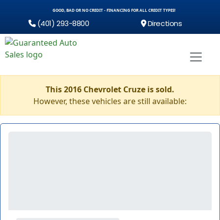
GOOD, BAD OR NO CREDIT - FINANCING FOR ALL CREDIT TYPES!
(401) 293-8800
Directions
This 2016 Chevrolet Cruze is sold.
However, these vehicles are still available: