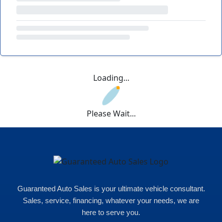
Loading...
Please Wait...
Guaranteed Auto Sales is your ultimate vehicle consultant.
Sales, service, financing, whatever your needs, we are
here to serve you.