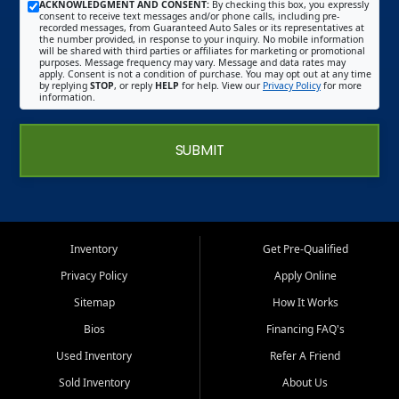
ACKNOWLEDGMENT AND CONSENT:
By checking this box, you expressly
consent to receive text messages and/or phone calls, including pre-
recorded messages, from Guaranteed Auto Sales or its representatives at
the number provided, in response to your inquiry. No mobile information
will be shared with third parties or affiliates for marketing or promotional
purposes. Message frequency may vary. Message and data rates may
apply. Consent is not a condition of purchase. You may opt out at any time
by replying
STOP
, or reply
HELP
for help. View our
Privacy Policy
for more
information.
SUBMIT
Inventory
Get Pre-Qualified
Privacy Policy
Apply Online
Sitemap
How It Works
Bios
Financing FAQ's
Used Inventory
Refer A Friend
Sold Inventory
About Us