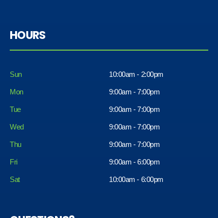
HOURS
Sun
10:00am - 2:00pm
Mon
9:00am - 7:00pm
Tue
9:00am - 7:00pm
Wed
9:00am - 7:00pm
Thu
9:00am - 7:00pm
Fri
9:00am - 6:00pm
Sat
10:00am - 6:00pm