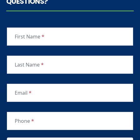
QUESTIONS?
First Name
*
Last Name
*
Email
*
Phone
*