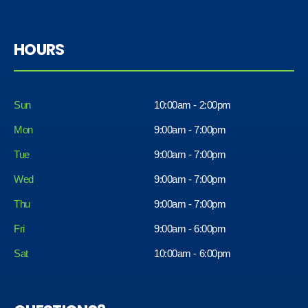
HOURS
Sun
10:00am - 2:00pm
Mon
9:00am - 7:00pm
Tue
9:00am - 7:00pm
Wed
9:00am - 7:00pm
Thu
9:00am - 7:00pm
Fri
9:00am - 6:00pm
Sat
10:00am - 6:00pm