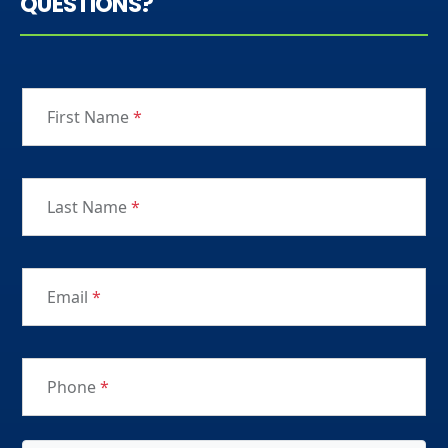
QUESTIONS?
First Name
*
Last Name
*
Email
*
Phone
*