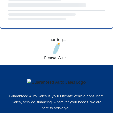
Loading...
Please Wait...
Guaranteed Auto Sales is your ultimate vehicle consultant.
Sales, service, financing, whatever your needs, we are
here to serve you.