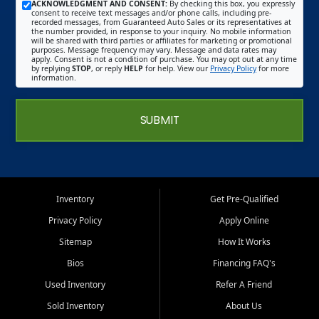
ACKNOWLEDGMENT AND CONSENT:
By checking this box, you expressly
consent to receive text messages and/or phone calls, including pre-
recorded messages, from Guaranteed Auto Sales or its representatives at
the number provided, in response to your inquiry. No mobile information
will be shared with third parties or affiliates for marketing or promotional
purposes. Message frequency may vary. Message and data rates may
apply. Consent is not a condition of purchase. You may opt out at any time
by replying
STOP
, or reply
HELP
for help. View our
Privacy Policy
for more
information.
SUBMIT
Inventory
Get Pre-Qualified
Privacy Policy
Apply Online
Sitemap
How It Works
Bios
Financing FAQ's
Used Inventory
Refer A Friend
Sold Inventory
About Us