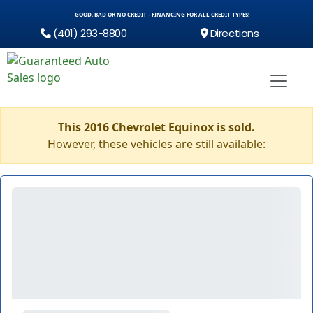
GOOD, BAD OR NO CREDIT - FINANCING FOR ALL CREDIT TYPES!
(401) 293-8800
Directions
This 2016 Chevrolet Equinox is sold.
However, these vehicles are still available: