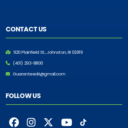
CONTACT US
920 Plainfield St., Johnston, RI 02919
(401) 293-8800
Guaranteedri@gmail.com
FOLLOW US