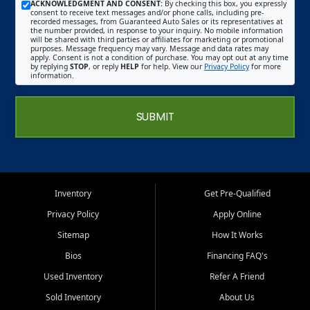
ACKNOWLEDGMENT AND CONSENT:
By checking this box, you expressly
consent to receive text messages and/or phone calls, including pre-
recorded messages, from Guaranteed Auto Sales or its representatives at
the number provided, in response to your inquiry. No mobile information
will be shared with third parties or affiliates for marketing or promotional
purposes. Message frequency may vary. Message and data rates may
apply. Consent is not a condition of purchase. You may opt out at any time
by replying
STOP
, or reply
HELP
for help. View our
Privacy Policy
for more
information.
SUBMIT
Inventory
Get Pre-Qualified
Privacy Policy
Apply Online
Sitemap
How It Works
Bios
Financing FAQ's
Used Inventory
Refer A Friend
Sold Inventory
About Us