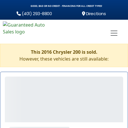
GOOD, BAD OR NO CREDIT - FINANCING FOR ALL CREDIT TYPES!
(401) 293-8800
Directions
This 2016 Chrysler 200 is sold.
However, these vehicles are still available: