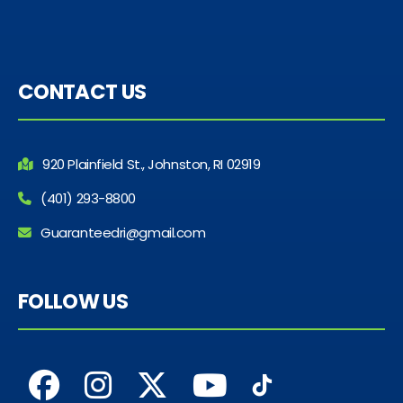
CONTACT US
920 Plainfield St., Johnston, RI 02919
(401) 293-8800
Guaranteedri@gmail.com
FOLLOW US