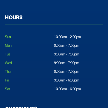
HOURS
Sun
10:00am - 2:00pm
Mon
9:00am - 7:00pm
Tue
9:00am - 7:00pm
Wed
9:00am - 7:00pm
Thu
9:00am - 7:00pm
Fri
9:00am - 6:00pm
Sat
10:00am - 6:00pm