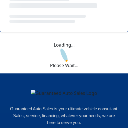
Loading...
Please Wait...
Guaranteed Auto Sales is your ultimate vehicle consultant.
Sales, service, financing, whatever your needs, we are
here to serve you.