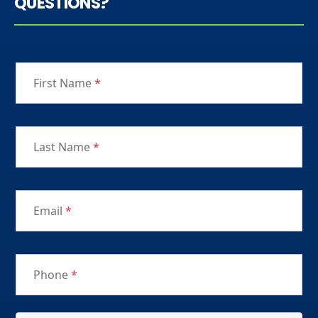
QUESTIONS?
First Name
*
Last Name
*
Email
*
Phone
*