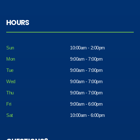
HOURS
Sun
10:00am - 2:00pm
Mon
9:00am - 7:00pm
Tue
9:00am - 7:00pm
Wed
9:00am - 7:00pm
Thu
9:00am - 7:00pm
Fri
9:00am - 6:00pm
Sat
10:00am - 6:00pm