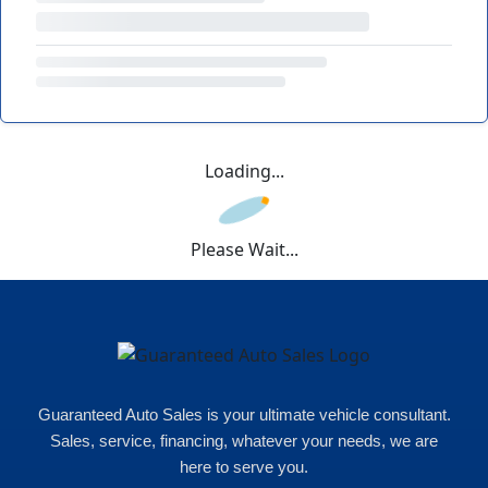
Loading...
Please Wait...
Guaranteed Auto Sales is your ultimate vehicle consultant.
Sales, service, financing, whatever your needs, we are
here to serve you.