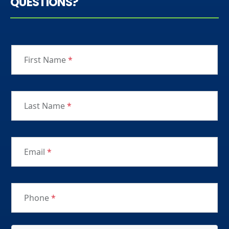
QUESTIONS?
First Name
*
Last Name
*
Email
*
Phone
*