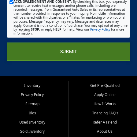
ACKNOWLEDGMENT AND CONSENT:
By checking this box, you expressly
consent to receive text messages and/or phone calls, including pre-
recorded messages, from Guaranteed Auto Sales or its representatives at
the number provided, in response to your inquiry. No mobile information
will be shared with third parties or affiliates for marketing or promotional
purposes. Message frequency may vary. Message and data rates may
apply. Consent is not a condition of purchase. You may opt out at any time
by replying
STOP
, or reply
HELP
for help. View our
Privacy Policy
for more
information.
SUBMIT
Inventory
Get Pre-Qualified
Privacy Policy
Apply Online
Sitemap
How It Works
Bios
Financing FAQ's
Used Inventory
Refer A Friend
Sold Inventory
About Us