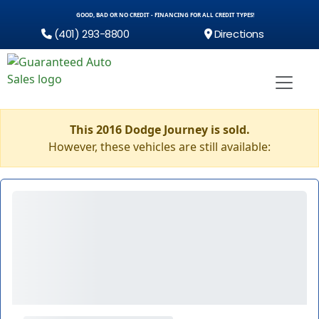
GOOD, BAD OR NO CREDIT - FINANCING FOR ALL CREDIT TYPES!
(401) 293-8800
Directions
This 2016 Dodge Journey is sold.
However, these vehicles are still available: