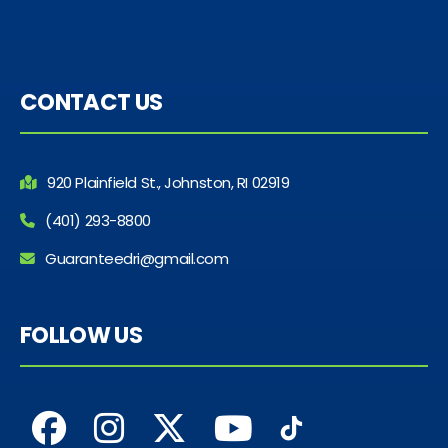
CONTACT US
920 Plainfield St., Johnston, RI 02919
(401) 293-8800
Guaranteedri@gmail.com
FOLLOW US