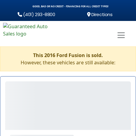
GOOD, BAD OR NO CREDIT - FINANCING FOR ALL CREDIT TYPES!
(401) 293-8800
Directions
This 2016 Ford Fusion is sold.
However, these vehicles are still available: