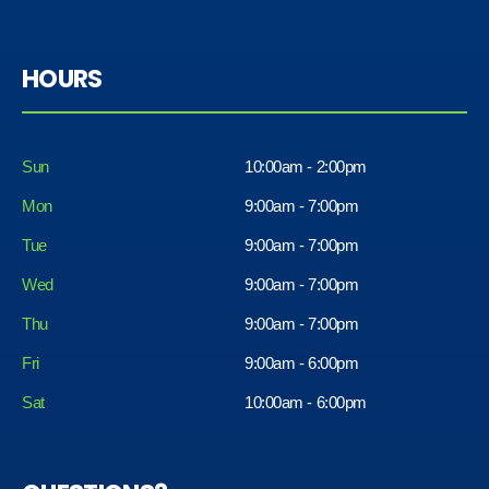
HOURS
Sun
10:00am - 2:00pm
Mon
9:00am - 7:00pm
Tue
9:00am - 7:00pm
Wed
9:00am - 7:00pm
Thu
9:00am - 7:00pm
Fri
9:00am - 6:00pm
Sat
10:00am - 6:00pm