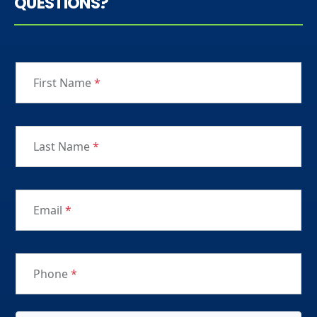
QUESTIONS?
First Name
*
Last Name
*
Email
*
Phone
*