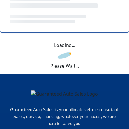
Loading...
Please Wait...
Guaranteed Auto Sales is your ultimate vehicle consultant.
Sales, service, financing, whatever your needs, we are
here to serve you.