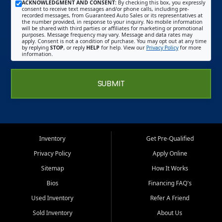
ACKNOWLEDGMENT AND CONSENT:
By checking this box, you expressly
consent to receive text messages and/or phone calls, including pre-
recorded messages, from Guaranteed Auto Sales or its representatives at
the number provided, in response to your inquiry. No mobile information
will be shared with third parties or affiliates for marketing or promotional
purposes. Message frequency may vary. Message and data rates may
apply. Consent is not a condition of purchase. You may opt out at any time
by replying
STOP
, or reply
HELP
for help. View our
Privacy Policy
for more
information.
SUBMIT
Inventory
Get Pre-Qualified
Privacy Policy
Apply Online
Sitemap
How It Works
Bios
Financing FAQ's
Used Inventory
Refer A Friend
Sold Inventory
About Us