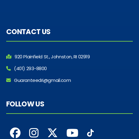
CONTACT US
920 Plainfield St., Johnston, RI 02919
(401) 293-8800
Guaranteedri@gmail.com
FOLLOW US