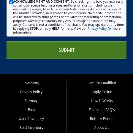
ACKNOWLEDGMENT AND CONSENT:
By checking this box, you expressly
consent to receive text messages and/or phone calls, including pre-
recorded messages, from Guaranteed Auto Sales or its representatives at
the number provided, in response to your inquiry. No mobile information
will be shared with third parties or affiliates for marketing or promotional
purposes. Message frequency may vary. Message and data rates may
apply. Consent is not a condition of purchase. You may opt out at any time
by replying
STOP
, or reply
HELP
for help. View our
Privacy Policy
for more
information.
SUBMIT
Inventory
Get Pre-Qualified
Privacy Policy
Apply Online
Sitemap
How It Works
Bios
Financing FAQ's
Used Inventory
Refer A Friend
Sold Inventory
About Us