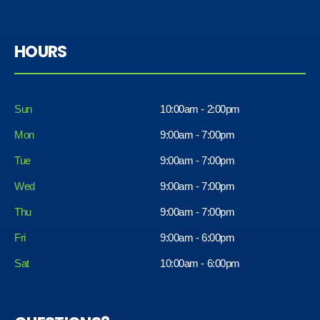
HOURS
Sun
10:00am - 2:00pm
Mon
9:00am - 7:00pm
Tue
9:00am - 7:00pm
Wed
9:00am - 7:00pm
Thu
9:00am - 7:00pm
Fri
9:00am - 6:00pm
Sat
10:00am - 6:00pm