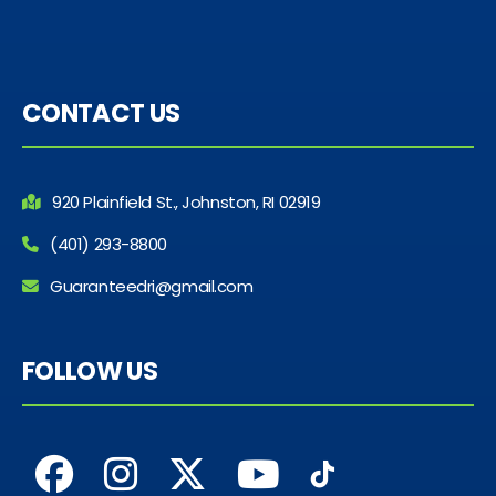
CONTACT US
920 Plainfield St., Johnston, RI 02919
(401) 293-8800
Guaranteedri@gmail.com
FOLLOW US