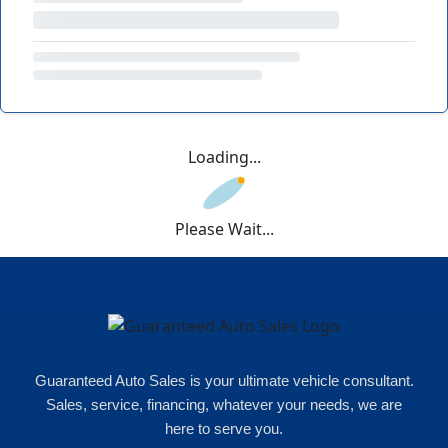
Loading...
Please Wait...
Guaranteed Auto Sales is your ultimate vehicle consultant.
Sales, service, financing, whatever your needs, we are
here to serve you.