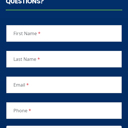
QUESTIONS?
First Name
*
Last Name
*
Email
*
Phone
*