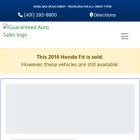
GOOD, BAD OR NO CREDIT - FINANCING FOR ALL CREDIT TYPES!
(401) 293-8800
Directions
This 2016 Honda Fit is sold.
However, these vehicles are still available: