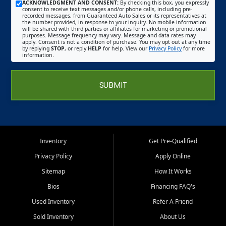
ACKNOWLEDGMENT AND CONSENT:
By checking this box, you expressly
consent to receive text messages and/or phone calls, including pre-
recorded messages, from Guaranteed Auto Sales or its representatives at
the number provided, in response to your inquiry. No mobile information
will be shared with third parties or affiliates for marketing or promotional
purposes. Message frequency may vary. Message and data rates may
apply. Consent is not a condition of purchase. You may opt out at any time
by replying
STOP
, or reply
HELP
for help. View our
Privacy Policy
for more
information.
SUBMIT
Inventory
Get Pre-Qualified
Privacy Policy
Apply Online
Sitemap
How It Works
Bios
Financing FAQ's
Used Inventory
Refer A Friend
Sold Inventory
About Us