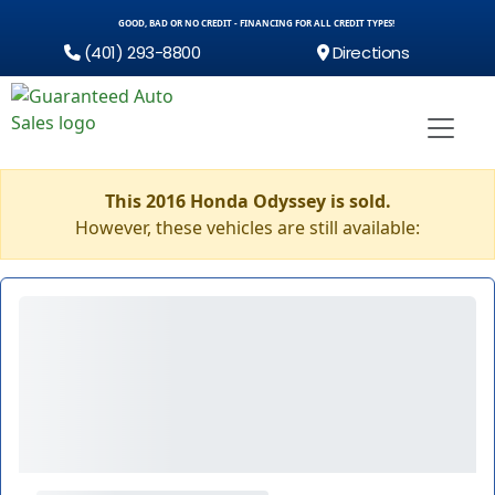
GOOD, BAD OR NO CREDIT - FINANCING FOR ALL CREDIT TYPES!
(401) 293-8800
Directions
This 2016 Honda Odyssey is sold.
However, these vehicles are still available: