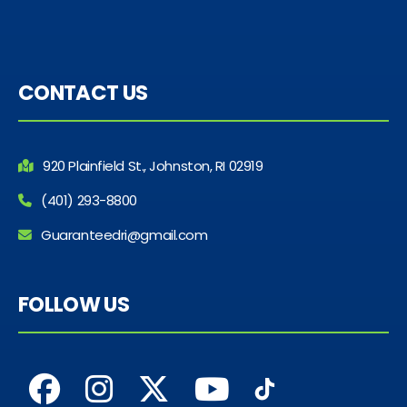
CONTACT US
920 Plainfield St., Johnston, RI 02919
(401) 293-8800
Guaranteedri@gmail.com
FOLLOW US