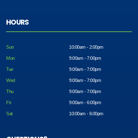
HOURS
Sun
10:00am - 2:00pm
Mon
9:00am - 7:00pm
Tue
9:00am - 7:00pm
Wed
9:00am - 7:00pm
Thu
9:00am - 7:00pm
Fri
9:00am - 6:00pm
Sat
10:00am - 6:00pm