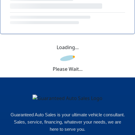
Loading...
Please Wait...
Guaranteed Auto Sales is your ultimate vehicle consultant.
Sales, service, financing, whatever your needs, we are
here to serve you.