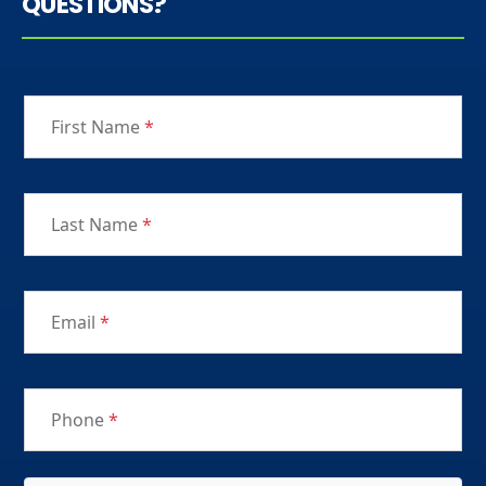
QUESTIONS?
First Name
*
Last Name
*
Email
*
Phone
*