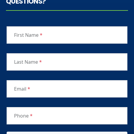
QUESTIONS?
First Name
*
Last Name
*
Email
*
Phone
*