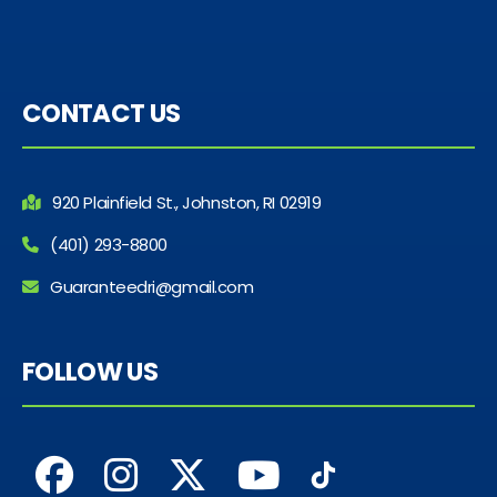
CONTACT US
920 Plainfield St., Johnston, RI 02919
(401) 293-8800
Guaranteedri@gmail.com
FOLLOW US