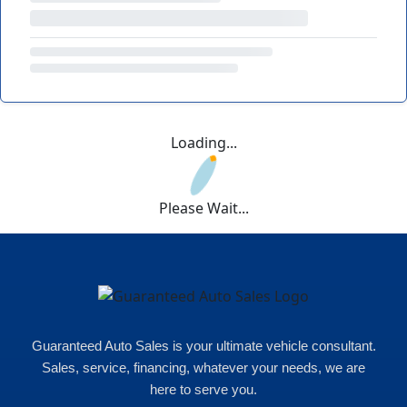
Loading...
Please Wait...
Guaranteed Auto Sales is your ultimate vehicle consultant.
Sales, service, financing, whatever your needs, we are
here to serve you.