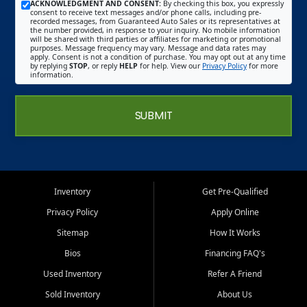
ACKNOWLEDGMENT AND CONSENT:
By checking this box, you expressly
consent to receive text messages and/or phone calls, including pre-
recorded messages, from Guaranteed Auto Sales or its representatives at
the number provided, in response to your inquiry. No mobile information
will be shared with third parties or affiliates for marketing or promotional
purposes. Message frequency may vary. Message and data rates may
apply. Consent is not a condition of purchase. You may opt out at any time
by replying
STOP
, or reply
HELP
for help. View our
Privacy Policy
for more
information.
SUBMIT
Inventory
Get Pre-Qualified
Privacy Policy
Apply Online
Sitemap
How It Works
Bios
Financing FAQ's
Used Inventory
Refer A Friend
Sold Inventory
About Us