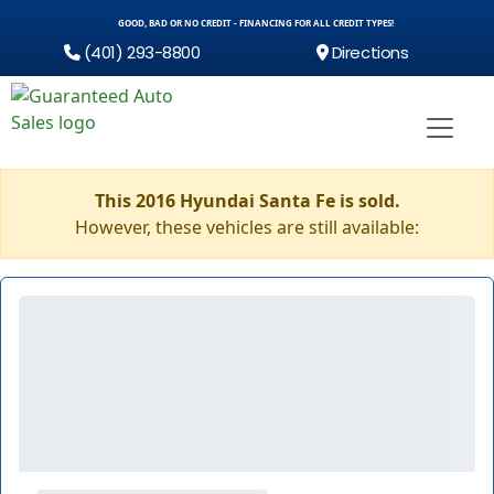
GOOD, BAD OR NO CREDIT - FINANCING FOR ALL CREDIT TYPES!
(401) 293-8800
Directions
This 2016 Hyundai Santa Fe is sold.
However, these vehicles are still available: