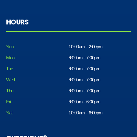
HOURS
Sun
10:00am - 2:00pm
Mon
9:00am - 7:00pm
Tue
9:00am - 7:00pm
Wed
9:00am - 7:00pm
Thu
9:00am - 7:00pm
Fri
9:00am - 6:00pm
Sat
10:00am - 6:00pm