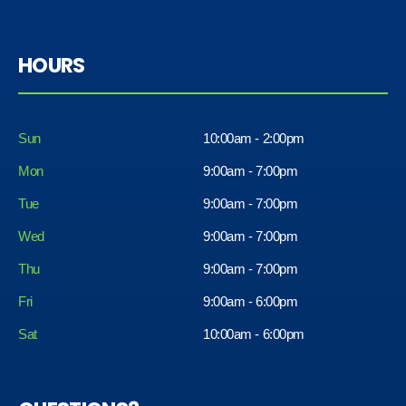
HOURS
Sun
10:00am - 2:00pm
Mon
9:00am - 7:00pm
Tue
9:00am - 7:00pm
Wed
9:00am - 7:00pm
Thu
9:00am - 7:00pm
Fri
9:00am - 6:00pm
Sat
10:00am - 6:00pm