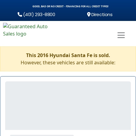
GOOD, BAD OR NO CREDIT - FINANCING FOR ALL CREDIT TYPES!
(401) 293-8800
Directions
This 2016 Hyundai Santa Fe is sold.
However, these vehicles are still available: