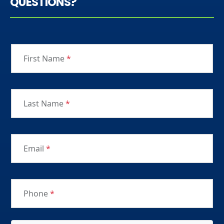
QUESTIONS?
First Name
*
Last Name
*
Email
*
Phone
*