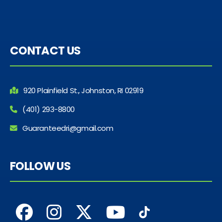
CONTACT US
920 Plainfield St., Johnston, RI 02919
(401) 293-8800
Guaranteedri@gmail.com
FOLLOW US