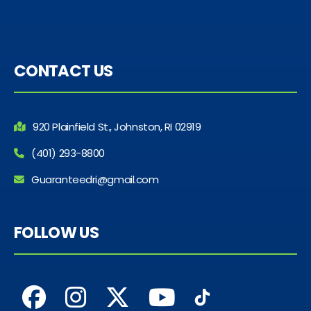
CONTACT US
920 Plainfield St., Johnston, RI 02919
(401) 293-8800
Guaranteedri@gmail.com
FOLLOW US