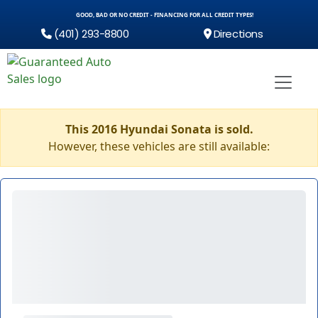
GOOD, BAD OR NO CREDIT - FINANCING FOR ALL CREDIT TYPES!
(401) 293-8800
Directions
This 2016 Hyundai Sonata is sold.
However, these vehicles are still available: