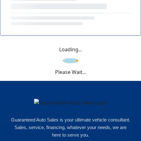
Loading...
Please Wait...
Guaranteed Auto Sales is your ultimate vehicle consultant.
Sales, service, financing, whatever your needs, we are
here to serve you.