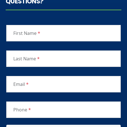
QUESTIONS?
First Name
*
Last Name
*
Email
*
Phone
*