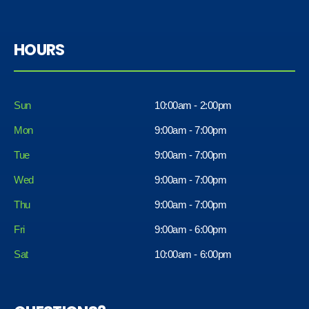
HOURS
Sun
10:00am - 2:00pm
Mon
9:00am - 7:00pm
Tue
9:00am - 7:00pm
Wed
9:00am - 7:00pm
Thu
9:00am - 7:00pm
Fri
9:00am - 6:00pm
Sat
10:00am - 6:00pm