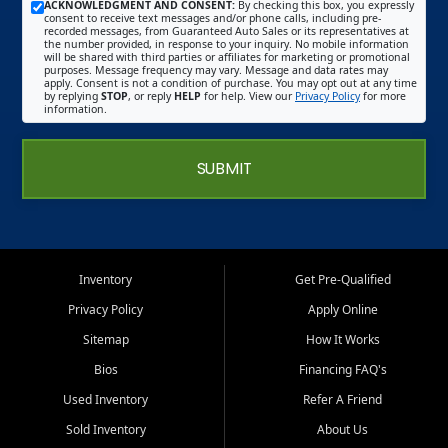
ACKNOWLEDGMENT AND CONSENT:
By checking this box, you expressly
consent to receive text messages and/or phone calls, including pre-
recorded messages, from Guaranteed Auto Sales or its representatives at
the number provided, in response to your inquiry. No mobile information
will be shared with third parties or affiliates for marketing or promotional
purposes. Message frequency may vary. Message and data rates may
apply. Consent is not a condition of purchase. You may opt out at any time
by replying
STOP
, or reply
HELP
for help. View our
Privacy Policy
for more
information.
SUBMIT
Inventory
Get Pre-Qualified
Privacy Policy
Apply Online
Sitemap
How It Works
Bios
Financing FAQ's
Used Inventory
Refer A Friend
Sold Inventory
About Us